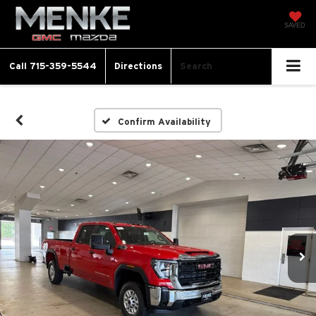
SAVED
Call
715-359-5544
Directions
Search
Confirm Availability