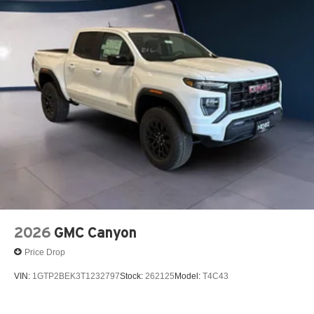
vehicle's infotainment system
Fee. Tax, Title, License fees extra.
Place and receive hands-free phone calls
Store your phone's contact list in the system to
place an outgoing call quickly using the touch-
screen display or voice command system
With streaming audio capability, you can listen to
files stored on your phone or Bluetooth® digital
media device
2026
GMC Canyon
Price Drop
VIN:
1GTP2BEK3T1232797
Stock:
262125
Model:
T4C43