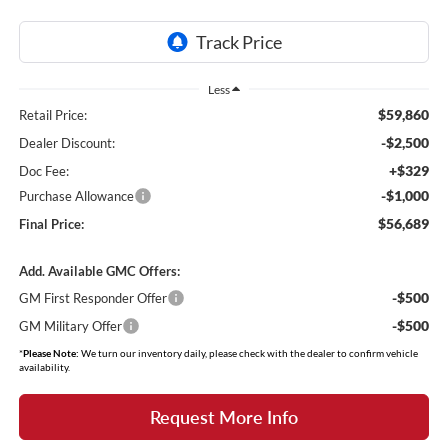
Less
$59,860
Retail Price:
-$2,500
Dealer Discount:
+$329
Doc Fee:
-$1,000
Purchase Allowance
$56,689
Final Price:
Add. Available GMC Offers:
-$500
GM First Responder Offer
-$500
GM Military Offer
*
Please Note:
We turn our inventory daily, please check with the dealer to confirm vehicle
availability.
Request More Info