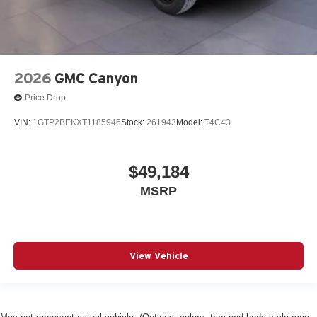
2026
GMC Canyon
Price Drop
VIN:
1GTP2BEKXT1185946
Stock:
261943
Model:
T4C43
$49,184
MSRP
View Vehicle