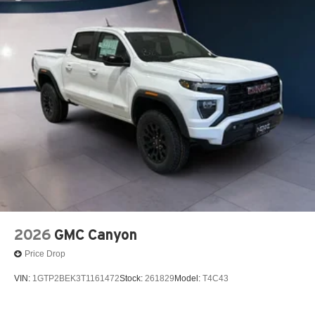
2026
GMC Canyon
Price Drop
VIN:
1GTP2BEK3T1161472
Stock:
261829
Model:
T4C43