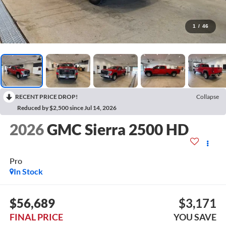
1
/
46
RECENT PRICE DROP!
Collapse
Reduced by $2,500 since Jul 14, 2026
2026
GMC Sierra 2500 HD
Pro
In Stock
$56,689
$3,171
FINAL PRICE
YOU SAVE