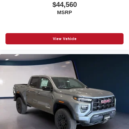
$44,560
MSRP
View Vehicle