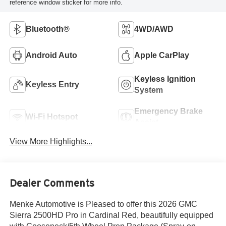
reference window sticker for more info.
Bluetooth®
4WD/AWD
Android Auto
Apple CarPlay
Keyless Ignition
Keyless Entry
System
Emergency Brake
Wi-Fi Hotspot
Assist
View More Highlights...
Dealer Comments
Menke Automotive is Pleased to offer this 2026 GMC
Sierra 2500HD Pro in Cardinal Red, beautifully equipped