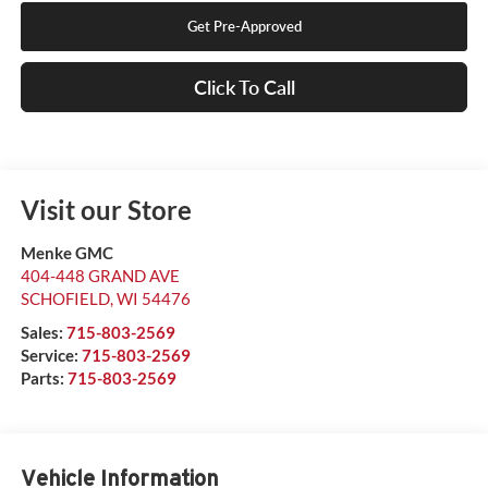
Get Pre-Approved
Click To Call
Visit our Store
Menke GMC
404-448 GRAND AVE
SCHOFIELD
,
WI
54476
Sales:
715-803-2569
Service:
715-803-2569
Parts:
715-803-2569
Vehicle Information