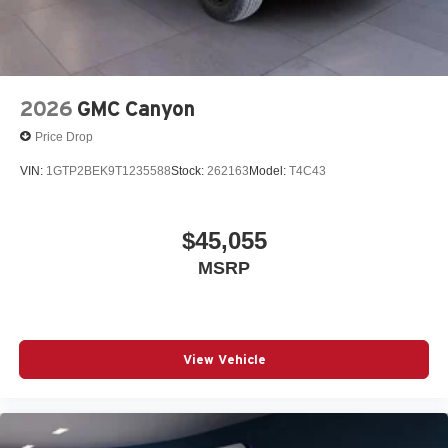
2026
GMC Canyon
Price Drop
VIN:
1GTP2BEK9T1235588
Stock:
262163
Model:
T4C43
$45,055
MSRP
View Vehicle