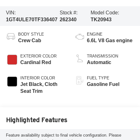
VIN:
Stock #:
Model Code:
1GT4ULE70TF336407
262340
TK20943
BODY STYLE
ENGINE
Crew Cab
6.6L V8 Gas engine
EXTERIOR COLOR
TRANSMISSION
Cardinal Red
Automatic
INTERIOR COLOR
FUEL TYPE
Jet Black, Cloth
Gasoline Fuel
Seat Trim
Highlighted Features
Feature availability subject to final vehicle configuration. Please