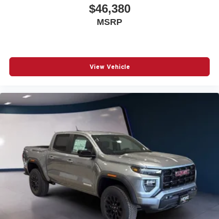
$46,380
MSRP
View Vehicle