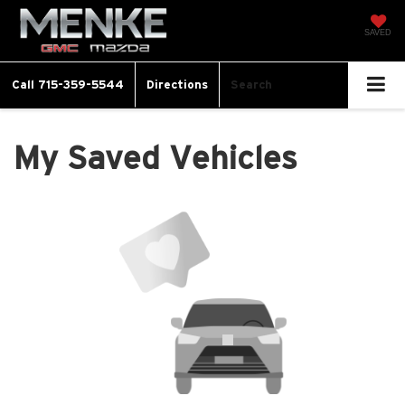
SAVED
Call
715-359-5544
Directions
Search
My Saved Vehicles