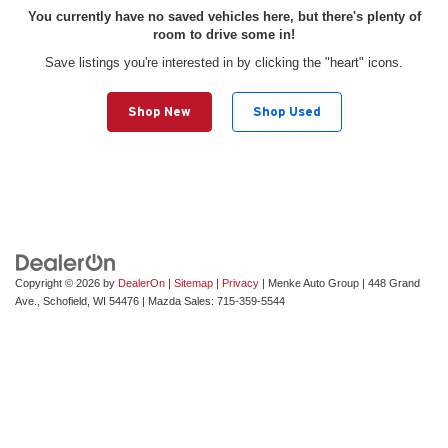
You currently have no saved vehicles here, but there's plenty of
room to drive some in!
Save listings you're interested in by clicking the "heart" icons.
Shop New
Shop Used
Copyright © 2026
by
DealerOn
|
Sitemap
|
Privacy
| Menke Auto Group
|
448 Grand
Ave.,
Schofield,
WI
54476
| Mazda Sales:
715-359-5544