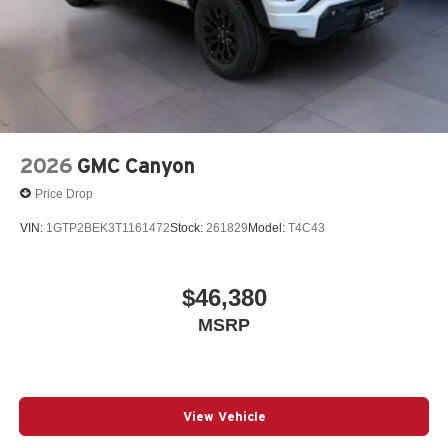
2026
GMC Canyon
Price Drop
VIN:
1GTP2BEK3T1161472
Stock:
261829
Model:
T4C43
$46,380
MSRP
View Vehicle