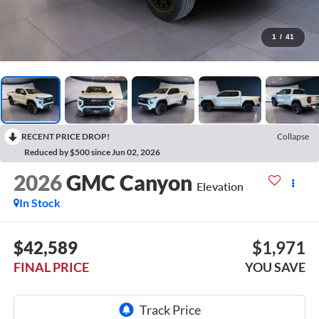
1
/
41
RECENT PRICE DROP!
Collapse
Reduced by $500 since Jun 02, 2026
2026
GMC Canyon
Elevation
In Stock
$42,589
$1,971
FINAL PRICE
YOU SAVE