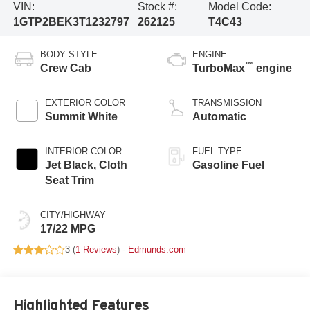
VIN:
Stock #:
Model Code:
1GTP2BEK3T1232797
262125
T4C43
BODY STYLE
ENGINE
™
Crew Cab
TurboMax
engine
EXTERIOR COLOR
TRANSMISSION
Summit White
Automatic
INTERIOR COLOR
FUEL TYPE
Jet Black, Cloth
Gasoline Fuel
Seat Trim
CITY/HIGHWAY
17/22 MPG
3 (
1 Reviews
) -
Edmunds.com
Highlighted Features