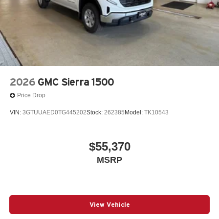
2026
GMC Sierra 1500
Price Drop
VIN:
3GTUUAED0TG445202
Stock:
262385
Model:
TK10543
$55,370
MSRP
View Vehicle