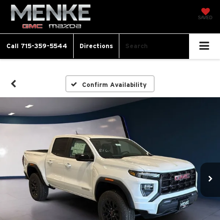
SAVED
Call
715-359-5544
Directions
Search
Confirm Availability