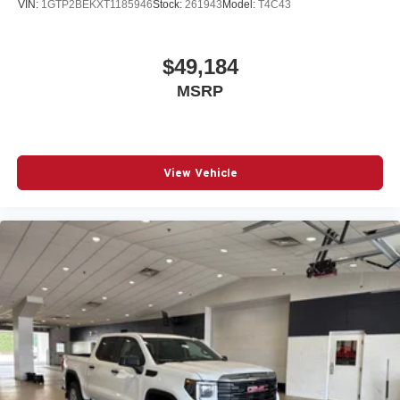
VIN:
1GTP2BEKXT1185946
Stock:
261943
Model:
T4C43
$49,184
MSRP
View Vehicle