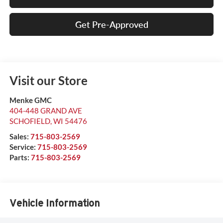
Get Pre-Approved
Visit our Store
Menke GMC
404-448 GRAND AVE
SCHOFIELD
,
WI
54476
Sales:
715-803-2569
Service:
715-803-2569
Parts:
715-803-2569
Vehicle Information