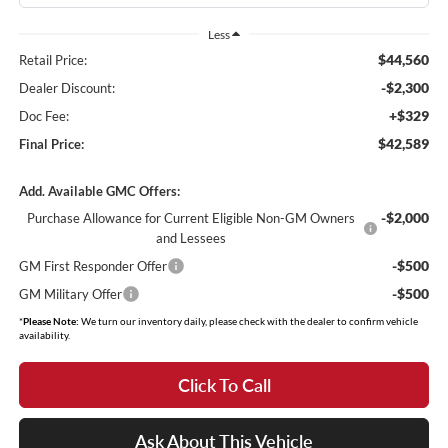
Less
$44,560
Retail Price:
-$2,300
Dealer Discount:
+$329
Doc Fee:
$42,589
Final Price:
Add. Available GMC Offers:
-$2,000
Purchase Allowance for Current Eligible Non-GM Owners
and Lessees
-$500
GM First Responder Offer
-$500
GM Military Offer
*
Please Note:
We turn our inventory daily, please check with the dealer to confirm vehicle
availability.
Click To Call
Ask About This Vehicle