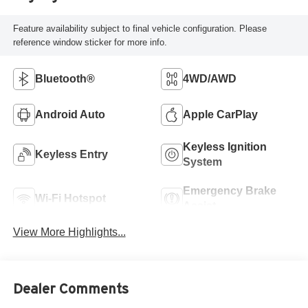
Feature availability subject to final vehicle configuration. Please
reference window sticker for more info.
Bluetooth®
4WD/AWD
Android Auto
Apple CarPlay
Keyless Ignition
Keyless Entry
System
Emergency Brake
Wi-Fi Hotspot
Assist
View More Highlights...
Dealer Comments