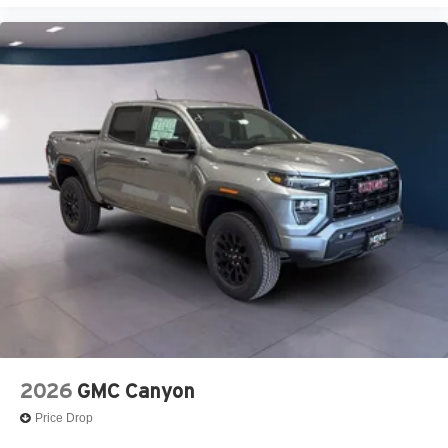
2026
GMC Canyon
Price Drop