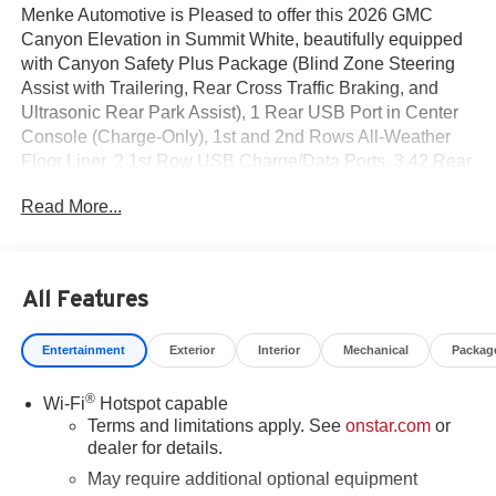
Menke Automotive is Pleased to offer this 2026 GMC
Canyon Elevation in Summit White, beautifully equipped
with Canyon Safety Plus Package (Blind Zone Steering
Assist with Trailering, Rear Cross Traffic Braking, and
Ultrasonic Rear Park Assist), 1 Rear USB Port in Center
Console (Charge-Only), 1st and 2nd Rows All-Weather
Floor Liner, 2 1st Row USB Charge/Data Ports, 3.42 Rear
Axle Ratio, 4-Way Manual Front Passenger Seat Adjuster,
Read More...
4-Wheel Disc Brakes, 6 Speakers, 6-Speaker Audio
System Feature, 6-Way Manual Driver Seat Adjuster, ABS
brakes, Air Conditioning, Alloy wheels, AM/FM radio:
SiriusXM with 360L, Apple CarPlay/Android Auto, Auto
All Features
High-beam Headlights, Automatic Emergency Braking,
Automatic Stop/Start, Brake assist, Bumpers: body-color,
Entertainment
Exterior
Interior
Mechanical
Packag
Canyon Pro Safety, Cloth Seat Trim, Compass, Delay-off
headlights, Driver door bin, Driver Mode Selector, Driver
®
Wi-Fi
Hotspot capable
vanity mirror, Dual front impact airbags, Dual front side
Terms and limitations apply. See
onstar.com
or
impact airbags, Electronic Stability Control, Emergency
dealer for details.
communication system: OnStar, Following Distance
Indicator, Forward Collision Alert, Front anti-roll bar, Front
May require additional optional equipment