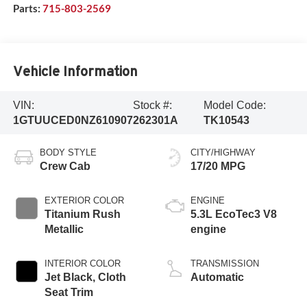
Parts:
715-803-2569
Vehicle Information
VIN:
Stock #:
Model Code:
1GTUUCED0NZ610907
262301A
TK10543
BODY STYLE
CITY/HIGHWAY
Crew Cab
17/20 MPG
EXTERIOR COLOR
ENGINE
Titanium Rush
5.3L EcoTec3 V8
Metallic
engine
INTERIOR COLOR
TRANSMISSION
Jet Black, Cloth
Automatic
Seat Trim