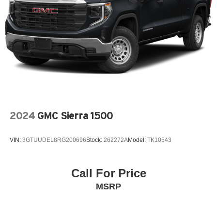
2024
GMC Sierra 1500
VIN:
3GTUUDEL8RG200696
Stock:
262272A
Model:
TK10543
Call For Price
MSRP