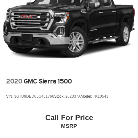
See the SiriusXM Customer Agreement at
www.siriusxm.com for complete terms and how to
cancel. All fees, content, features, and availability are
subject to change. GM connected vehicle services vary
by vehicle model and require active service plan,
working electrical system, cell reception and GPS
signal. See onstar.com for details and limitations.)
®
Wi-Fi
hotspot capable
Terms and limitations apply. See
onstar.com
or
dealer for details.
May require additional optional equipment
®
Bluetooth®
2020
GMC Sierra 1500
Pair your compatible mobile phone to your
1
vehicle's infotainment system
VIN:
3GTU9DED6LG451766
Stock:
262337A
Model:
TK10543
Place and receive hands-free phone calls
Store your phone's contact list in the system to
place an outgoing call quickly using the touch-
Call For Price
screen display or voice command system
MSRP
With streaming audio capability, you can listen to
files stored on your phone or Bluetooth® digital