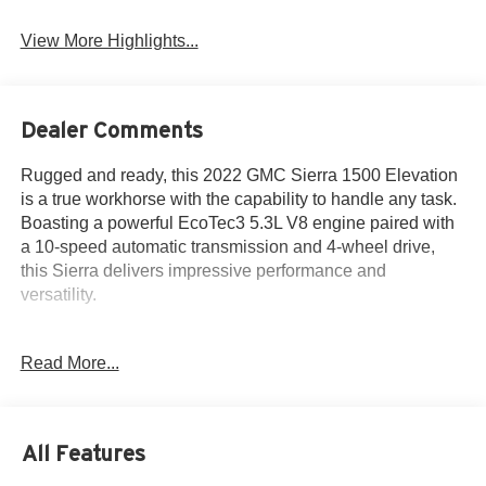
View More Highlights...
Dealer Comments
Rugged and ready, this 2022 GMC Sierra 1500 Elevation
is a true workhorse with the capability to handle any task.
Boasting a powerful EcoTec3 5.3L V8 engine paired with
a 10-speed automatic transmission and 4-wheel drive,
this Sierra delivers impressive performance and
versatility.
- **BACKUP CAMERA**
Read More...
- **Bluetooth®**
- 4x4
- Apple CarPlay
- Bed Liner
All Features
- Heated Seats
- Heated Steering Wheel