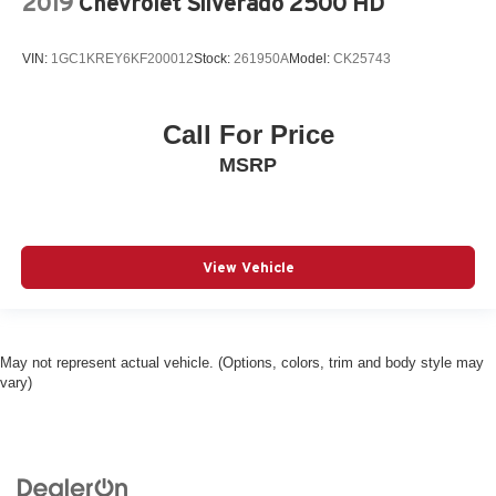
2019
Chevrolet Silverado 2500 HD
VIN:
1GC1KREY6KF200012
Stock:
261950A
Model:
CK25743
Call For Price
MSRP
View Vehicle
May not represent actual vehicle. (Options, colors, trim and body style may
vary)