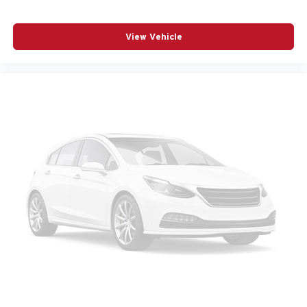
media device
6-speaker audio system
View Vehicle
Speakers are positioned throughout the cabin for
outstanding sound quality and an enjoyable
listening experience
Wireless phone projection
™
1
™
2
For Apple CarPlay
and Android Auto
13.4" diagonal GMC Premium Infotainment System
with Google built-in
13.4" diagonal GMC Premium Infotainment
System with Google built-in, includes multi-touch
1
display, AM/FM/SiriusXM
radio capable
®2
Bluetooth®
streaming audio for music and
select phones
™
Wireless Apple CarPlay
capability for
3
compatible phones
™
Wireless Android Auto
capability for compatible
4
phones