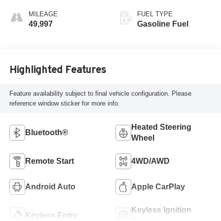
MILEAGE
FUEL TYPE
49,997
Gasoline Fuel
Highlighted Features
Feature availability subject to final vehicle configuration. Please
reference window sticker for more info.
Heated Steering
Bluetooth®
Wheel
Remote Start
4WD/AWD
Android Auto
Apple CarPlay
Keyless Ignition
Keyless Entry
System