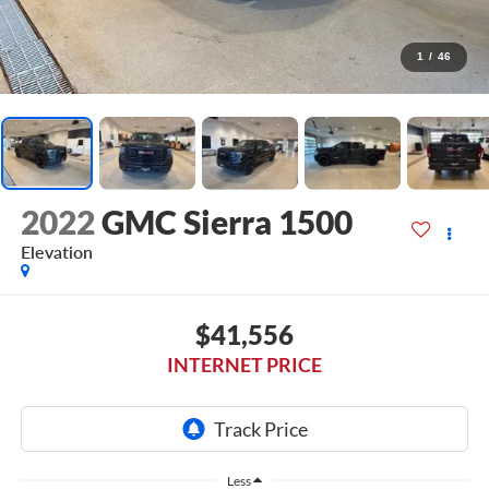
1
/
46
2022
GMC Sierra 1500
Elevation
$41,556
INTERNET PRICE
Less