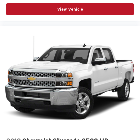
View Vehicle