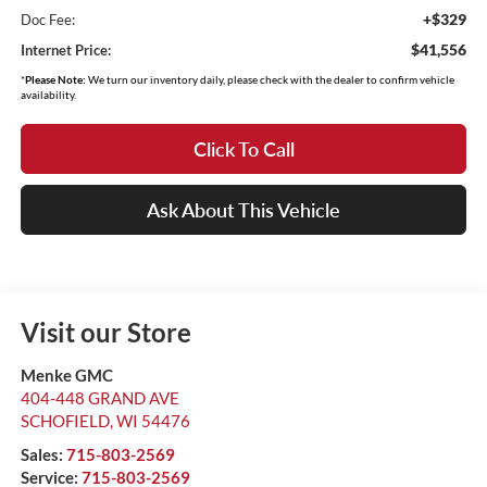
+$329
Doc Fee:
$41,556
Internet Price:
*
Please Note:
We turn our inventory daily, please check with the dealer to confirm vehicle
availability.
Click To Call
Ask About This Vehicle
Visit our Store
Menke GMC
404-448 GRAND AVE
SCHOFIELD
,
WI
54476
Sales:
715-803-2569
Service:
715-803-2569