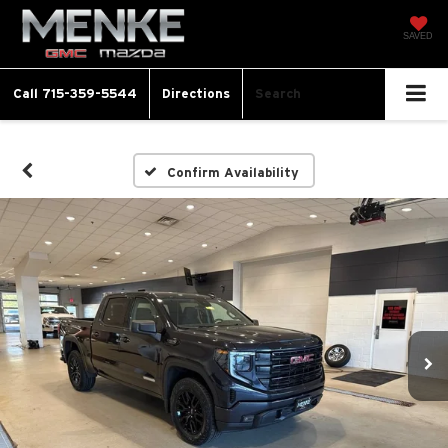
SAVED
Call
715-359-5544
Directions
Search
Confirm Availability