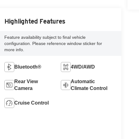
Highlighted Features
Feature availability subject to final vehicle
configuration. Please reference window sticker for
more info.
Bluetooth®
4WD/AWD
Rear View
Automatic
Camera
Climate Control
Cruise Control