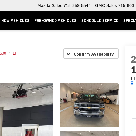
Mazda Sales
715-359-5544
GMC Sales
715-803
NEW VEHICLES
PRE-OWNED VEHICLES
SCHEDULE SERVICE
SPECI
1500
LT
Confirm Availability
L