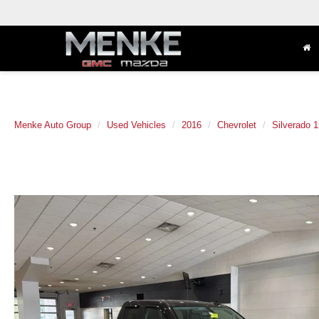
Menke Auto Group
Used Vehicles
2016
Chevrolet
Silverado 