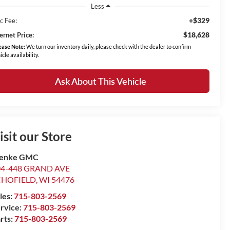
Less
+$329
c Fee:
$18,628
ernet Price:
ease Note:
We turn our inventory daily, please check with the dealer to confirm
icle availability.
Ask About This Vehicle
isit our Store
enke GMC
04-448 GRAND AVE
CHOFIELD
,
WI
54476
les:
715-803-2569
rvice:
715-803-2569
rts:
715-803-2569