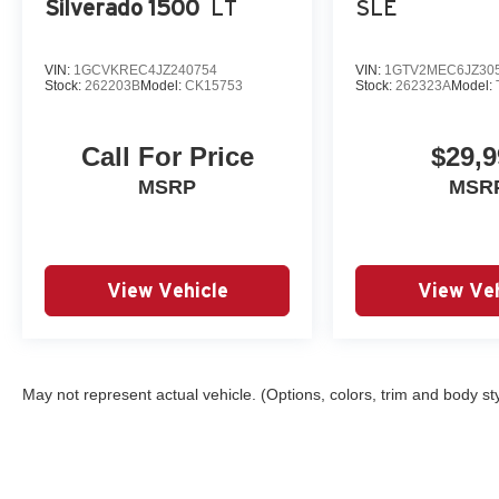
Silverado 1500
LT
SLE
Reviews:
* Powerful, fuel-efficient engines; many available configur
highway ride. Source: Edmunds
VIN:
1GCVKREC4JZ240754
VIN:
1GTV2MEC6JZ30
* Quick acceleration and strong towing and hauling abilit
Stock:
262203B
Model:
CK15753
Stock:
262323A
Model:
comfortable for long drives; cabin is pleasingly quiet 
Call For Price
$29,9
MSRP
MSR
View Vehicle
View Veh
May not represent actual vehicle. (Options, colors, trim and body st