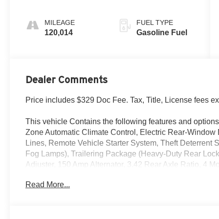
Trim
MILEAGE
FUEL TYPE
120,014
Gasoline Fuel
Dealer Comments
Price includes $329 Doc Fee. Tax, Title, License fees e
This vehicle Contains the following features and options
Zone Automatic Climate Control, Electric Rear-Windo
Lines, Remote Vehicle Starter System, Theft Deterrent 
Fog Lamps), Trailering Package (Heavy-Duty Rear Locki
Adjuster, 150 Amp Alternator, 3.42 Rear Axle Ratio, 4
Brakes, 4.2 Diagonal Color Display Driver Info Center, 
Read More...
System, 6 Speakers, ABS brakes, Air Conditioning, Allo
External Transmission Oil Cooler, Bluetooth® For Phon
Door Handles, Body-Color Mirror Caps, Body-Color Pow
moldings, Brake assist, CD player, Cloth Seat Trim, Co