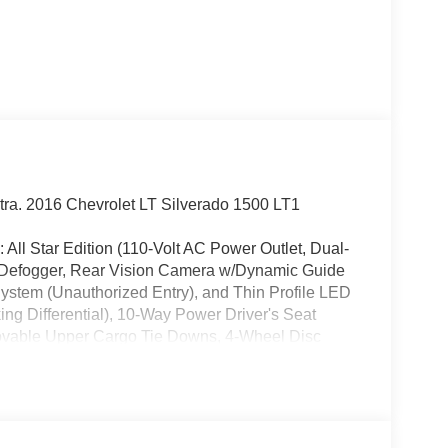
xtra. 2016 Chevrolet LT Silverado 1500 LT1
: All Star Edition (110-Volt AC Power Outlet, Dual-
w Defogger, Rear Vision Camera w/Dynamic Guide
System (Unauthorized Entry), and Thin Profile LED
ng Differential), 10-Way Power Driver's Seat
 Movable Upper Cargo Tie Downs, 4-Wheel Disc
40/20/40 Front Split Bench Seat, 6 Speaker Audio
y wheels, AM/FM radio: SiriusXM, Auxiliary
e, Body Color Bodyside Moldings, Body Color
er Adjustable Heated Outside Mirrors, Bodyside
lor-Keyed Carpeting w/Rubberized Vinyl Floor