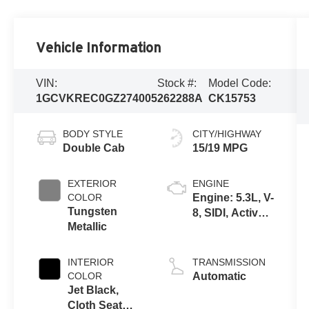
Vehicle Information
VIN:
Stock #:
Model Code:
1GCVKREC0GZ274005
262288A
CK15753
BODY STYLE
CITY/HIGHWAY
Double Cab
15/19 MPG
EXTERIOR
ENGINE
COLOR
Engine: 5.3L, V-
Tungsten
8, SIDI, Active
Metallic
Fuel Mgt
INTERIOR
TRANSMISSION
COLOR
Automatic
Jet Black,
Cloth Seat