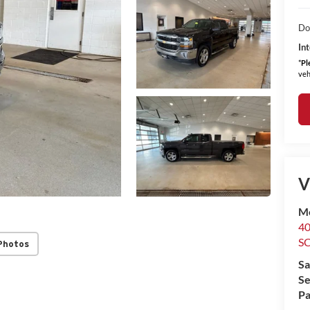
Do
Int
*
Pl
veh
V
M
4
S
Photos
Sa
Se
Pa