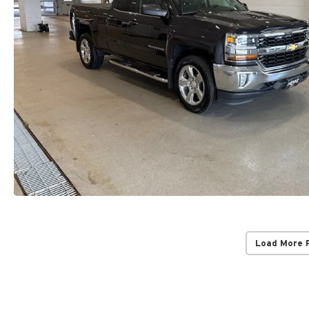
Load More 