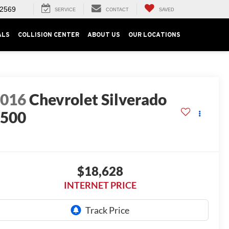
-2569
SERVICE
CONTACT
SAVED
ALS
COLLISION CENTER
ABOUT US
OUR LOCATIONS
2016
Chevrolet Silverado
1500
T
$18,628
INTERNET PRICE