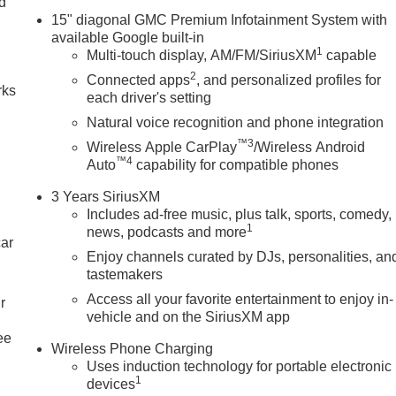
nd
15" diagonal GMC Premium Infotainment System with
n
available Google built-in
1
Multi-touch display, AM/FM/SiriusXM
capable
2
Connected apps
, and personalized profiles for
rks
each driver's setting
Natural voice recognition and phone integration
™3
Wireless Apple CarPlay
/Wireless Android
™4
Auto
capability for compatible phones
3 Years SiriusXM
Includes ad-free music, plus talk, sports, comedy,
1
news, podcasts and more
car
Enjoy channels curated by DJs, personalities, an
tastemakers
Access all your favorite entertainment to enjoy in-
r
vehicle and on the SiriusXM app
ee
Wireless Phone Charging
Uses induction technology for portable electronic
1
devices