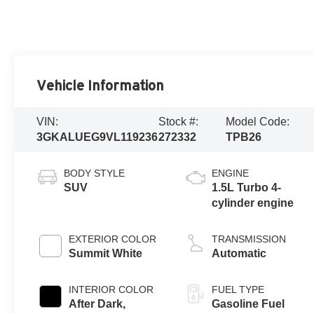
Vehicle Information
VIN:
Stock #:
Model Code:
3GKALUEG9VL119236
272332
TPB26
BODY STYLE
ENGINE
SUV
1.5L Turbo 4-
cylinder engine
EXTERIOR COLOR
TRANSMISSION
Summit White
Automatic
INTERIOR COLOR
FUEL TYPE
After Dark,
Gasoline Fuel