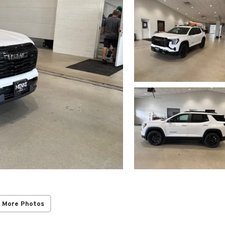
 More Photos