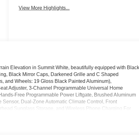
View More Highlights...
rain Elevation in Summit White, beautifully equipped with Blac
ging, Black Mirror Caps, Darkened Grille and C Shaped
, and Wheels: 19 Gloss Black Painted Aluminum),
Seat Adjuster, 3-Channel Programmable Universal Home
 Hands-Free Programmable Power Liftgate, Brushed Aluminum
 Sensor, Dual-Zone Automatic Climate Control, Front
erhead Sunglass Storage, and Wireless Phone Charging For
 Seat Trim), Floor Liner Package (All-Weather Cargo Mat,
ather Mat), License Plate Front Mounting Package, Preferred
ve Axle Ratio, 4-Wheel Disc Brakes, 6 Speakers, 6-Speaker
lloy wheels, AM/FM radio: SiriusXM, Auto High-beam