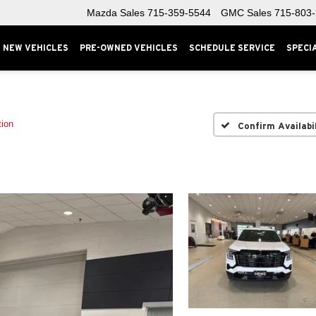
Mazda Sales
715-359-5544
GMC Sales
715-803
NEW VEHICLES
PRE-OWNED VEHICLES
SCHEDULE SERVICE
SPECI
tion
Confirm Availabi