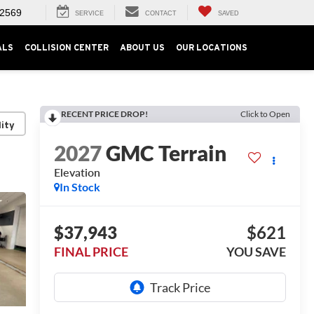
-2569
SERVICE
CONTACT
SAVED
ALS
COLLISION CENTER
ABOUT US
OUR LOCATIONS
RECENT PRICE DROP!
Click to Open
lity
2027
GMC Terrain
Elevation
In Stock
$37,943
$621
FINAL PRICE
YOU SAVE