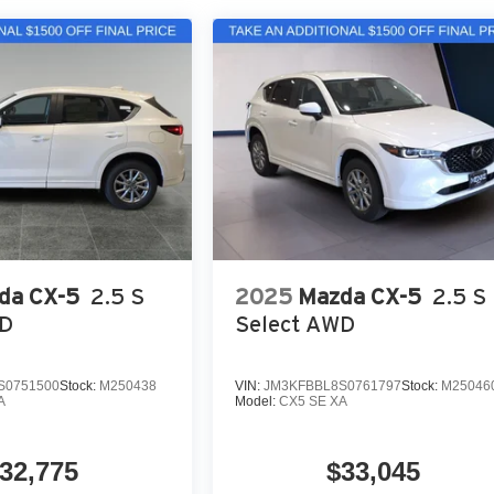
da CX-5
2.5 S
2025
Mazda CX-5
2.5 S
WD
Select AWD
S0751500
Stock:
M250438
VIN:
JM3KFBBL8S0761797
Stock:
M25046
A
Model:
CX5 SE XA
32,775
$33,045