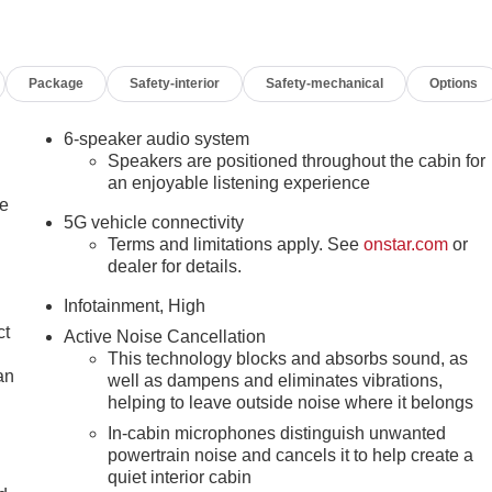
, Bumpers: body-color, Compass, Delay-off headlights, Driver 6-
ated Seats, Driver door bin, Driver vanity mirror, Dual front
nic Stability Control, Emergency communication system: OnStar
Package
Safety-interior
Safety-mechanical
Options
dent suspension, Front anti-roll bar, Front Bucket Seats,
 Adjuster, Front reading lights, Fully automatic headlights,
 wheel, Illuminated entry, Low tire pressure warning, Navigatio
6-speaker audio system
display, Overhead airbag, Panic alarm, Passenger door bin,
Speakers are positioned throughout the cabin for
eering, Power windows, Premium Cloth Seat Trim, Radio data
an enjoyable listening experience
le
r conditioning, Rear anti-roll bar, Rear seat center armrest,
5G vehicle connectivity
ss entry, Security system, SiriusXM with 360L Trial
Terms and limitations apply. See
onstar.com
or
t folding rear seat, Spoiler, Sport steering wheel, Steering
dealer for details.
eering wheel, Tilt steering wheel, Traction control, Trip
zen Metallic Machined Aluminum, and Wireless Apple
Infotainment, High
Fee. Tax, Title, License fees extra.
ct
Active Noise Cancellation
This technology blocks and absorbs sound, as
an
well as dampens and eliminates vibrations,
helping to leave outside noise where it belongs
In-cabin microphones distinguish unwanted
powertrain noise and cancels it to help create a
quiet interior cabin