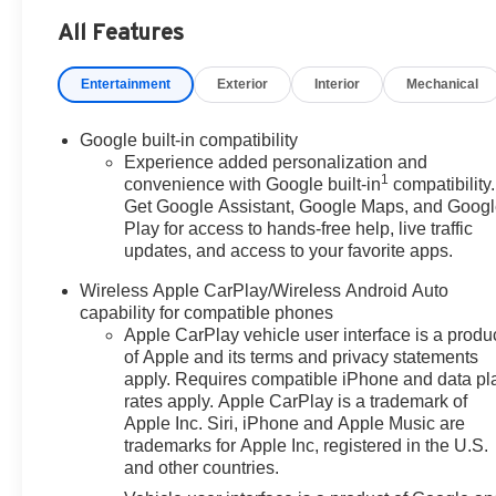
Headlights, Automatic temperature control, Brake assist
All Features
Way Manual Seat Adjuster, Driver and Front Passenger He
impact airbags, Dual front side impact airbags, Electro
Entertainment
Exterior
Interior
Mechanical
and GMC connected services capable, Four wheel indepen
Front Center Armrest, Front Passenger 4-Way Manual Seat
Heated door mirrors, Heated front seats, Heated steering
Google built-in compatibility
System, Occupant sensing airbag, Outside temperature 
Experience added personalization and
1
Passenger vanity mirror, Power door mirrors, Power st
convenience with Google built-in
compatibility.
Get Google Assistant, Google Maps, and Goog
system, Radio: Premium GMC Infotainment System, Rear ai
Play for access to hands-free help, live traffic
Rear window defroster, Rear window wiper, Remote keyle
updates, and access to your favorite apps.
Subscription, Speed control, Speed-sensing steering, Spli
wheel mounted audio controls, Tachometer, Telescoping st
Wireless Apple CarPlay/Wireless Android Auto
computer, Variably intermittent wipers, Wheels: 17 Gra
capability for compatible phones
CarPlay/Wireless Android Auto! Price includes $329 Doc 
Apple CarPlay vehicle user interface is a produ
of Apple and its terms and privacy statements
apply. Requires compatible iPhone and data pl
rates apply. Apple CarPlay is a trademark of
Apple Inc. Siri, iPhone and Apple Music are
trademarks for Apple Inc, registered in the U.S.
and other countries.