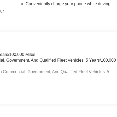
Conveniently charge your phone while driving
our
Years/100,000 Miles
ial, Government, And Qualified Fleet Vehicles: 5 Years/100,000
n Commercial, Government, And Qualified Fleet Vehicles: 5