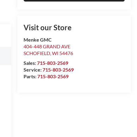
Visit our Store
Menke GMC
404-448 GRAND AVE
SCHOFIELD
,
WI
54476
Sales:
715-803-2569
Service:
715-803-2569
Parts:
715-803-2569