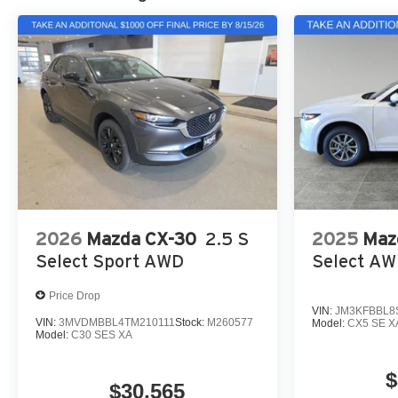
2026
Mazda CX-30
2.5 S
2025
Maz
Select Sport AWD
Select A
Price Drop
VIN:
JM3KFBBL8
VIN:
3MVDMBBL4TM210111
Stock:
M260577
Model:
CX5 SE X
Model:
C30 SES XA
$
$30,565