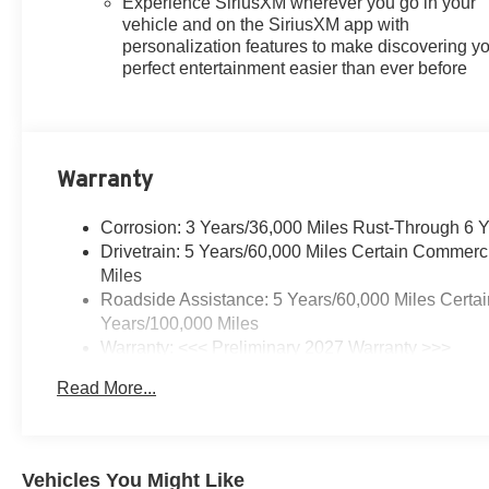
Experience SiriusXM wherever you go in your
vehicle and on the SiriusXM app with
personalization features to make discovering y
perfect entertainment easier than ever before
Warranty
Corrosion: 3 Years/36,000 Miles Rust-Through 6 
Drivetrain: 5 Years/60,000 Miles Certain Commerc
Miles
Roadside Assistance: 5 Years/60,000 Miles Certai
Years/100,000 Miles
Warranty: <<< Preliminary 2027 Warranty >>>
Basic: 3 Years/36,000 Miles
Read More...
Maintenance: First Visit: 12 Months/12,000 Miles
Vehicles You Might Like