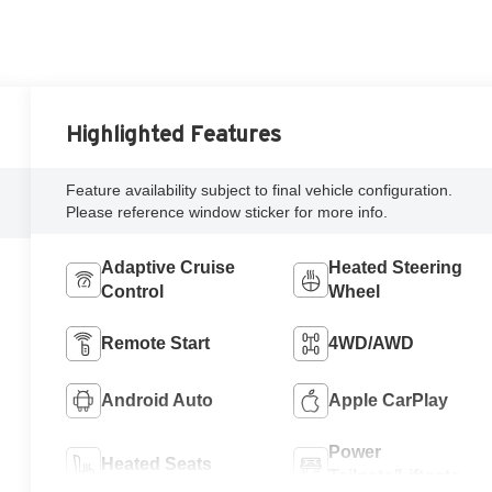
Highlighted Features
Feature availability subject to final vehicle configuration.
Please reference window sticker for more info.
Adaptive Cruise
Heated Steering
Control
Wheel
Remote Start
4WD/AWD
Android Auto
Apple CarPlay
Power
Heated Seats
Tailgate/Liftgate