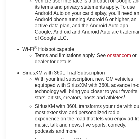
Vehicle user interface is a product of Google a
its terms and privacy statements apply. To use
Android Auto on your car display, you'll need a
Android phone running Android 6 or higher, an
active data plan, and the Android Auto app.
Google, Android and Android Auto are tradema
of Google LLC.
®
Wi-Fi
Hotspot capable
Terms and limitations apply. See
onstar.com
or
dealer for details.
SiriusXM with 360L Trial Subscription
With your trial subscription, new GM vehicles
equipped with SiriusXM with 360L advance in-
technology will bring you closer to your favorite
1
stars, artists, creators, hosts and athletes
SiriusXM with 360L transforms your ride with ou
most extensive and personalized radio
experience on the road that lets you enjoy ad-fr
music, talk and news, live sports, comedy,
podcasts and more