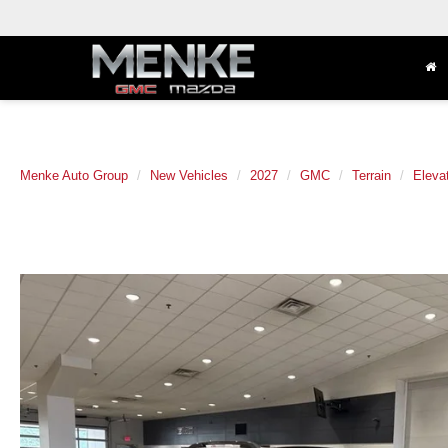
Menke Auto Group
New Vehicles
2027
GMC
Terrain
Eleva