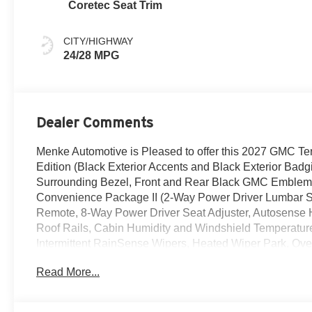
Coretec Seat Trim
CITY/HIGHWAY
24/28 MPG
Dealer Comments
Menke Automotive is Pleased to offer this 2027 GMC Ter
Edition (Black Exterior Accents and Black Exterior Bad
Surrounding Bezel, Front and Rear Black GMC Emblems
Convenience Package II (2-Way Power Driver Lumbar 
Remote, 8-Way Power Driver Seat Adjuster, Autosense
Roof Rails, Cabin Humidity and Windshield Temperature
Intermittent RainSense Wipers, Heated Wiper Park, Ov
Portable Devices), Elevation Premium Package (CoreTec
Read More...
Front All-Weather Floor Liners, and Second Row All-We
Equipment Group 3SB, 3 Years SiriusXM, 3.47 Final Dri
Audio System Feature, ABS brakes, Air Conditioning, A