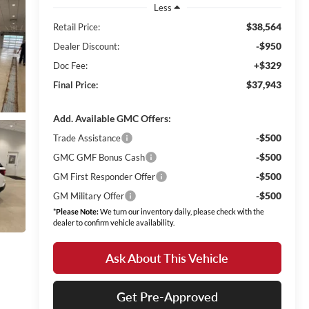
Less
$38,564
Retail Price:
-$950
Dealer Discount:
+$329
Doc Fee:
$37,943
Final Price:
Add. Available GMC Offers:
-$500
Trade Assistance
-$500
GMC GMF Bonus Cash
-$500
GM First Responder Offer
-$500
GM Military Offer
*
Please Note:
We turn our inventory daily, please check with the
dealer to confirm vehicle availability.
Ask About This Vehicle
Get Pre-Approved