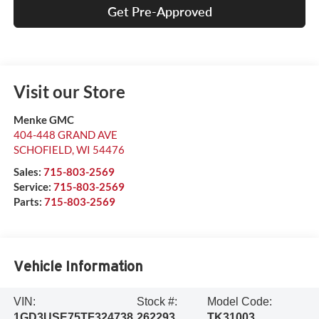
Get Pre-Approved
Visit our Store
Menke GMC
404-448 GRAND AVE
SCHOFIELD
,
WI
54476
Sales:
715-803-2569
Service:
715-803-2569
Parts:
715-803-2569
Vehicle Information
VIN:
Stock #:
Model Code:
1GD3USE75TF324738
262293
TK31003