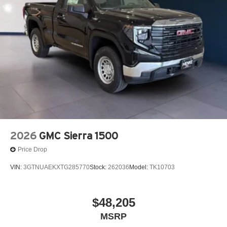
Wireless phone projection
™
1
™
2
For Apple CarPlay
and Android Auto
2-speaker audio system
Includes 2 speakers placed in the front doors
2026
GMC Sierra 1500
Price Drop
VIN:
3GTNUAEKXTG285770
Stock:
262036
Model:
TK10703
$48,205
MSRP