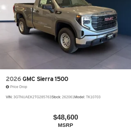
2026
GMC Sierra 1500
Price Drop
VIN:
3GTNUAEK2TG285763
Stock:
262061
Model:
TK10703
$48,600
MSRP