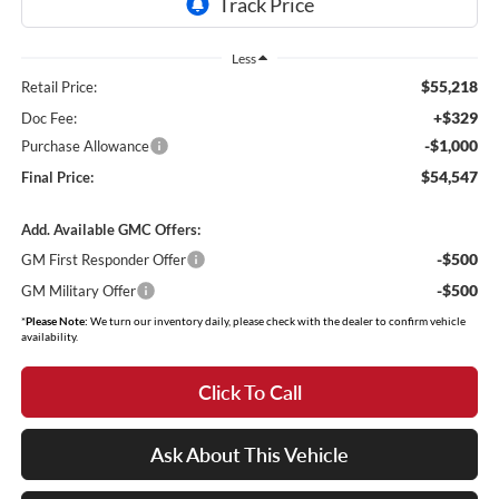
Less
$55,218
Retail Price:
+$329
Doc Fee:
-$1,000
Purchase Allowance
$54,547
Final Price:
Add. Available GMC Offers:
-$500
GM First Responder Offer
-$500
GM Military Offer
*
Please Note:
We turn our inventory daily, please check with the dealer to confirm vehicle
availability.
Click To Call
Ask About This Vehicle