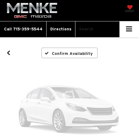
Vehicle Photos
SAVED
Unavailable
Call
715-359-5544
Directions
Search
Please Check Back Soon
Confirm Availability