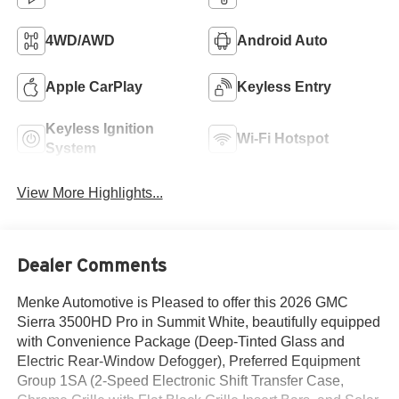
4WD/AWD
Android Auto
Apple CarPlay
Keyless Entry
Keyless Ignition
Wi-Fi Hotspot
System
View More Highlights...
Dealer Comments
Menke Automotive is Pleased to offer this 2026 GMC
Sierra 3500HD Pro in Summit White, beautifully equipped
with Convenience Package (Deep-Tinted Glass and
Electric Rear-Window Defogger), Preferred Equipment
Group 1SA (2-Speed Electronic Shift Transfer Case,