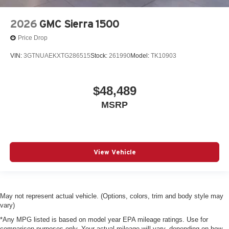
2026
GMC Sierra 1500
Price Drop
VIN:
3GTNUAEKXTG286515
Stock:
261990
Model:
TK10903
$48,489
MSRP
View Vehicle
May not represent actual vehicle. (Options, colors, trim and body style may
vary)
*Any MPG listed is based on model year EPA mileage ratings. Use for
comparison purposes only. Your actual mileage will vary, depending on how