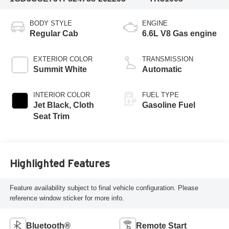
BODY STYLE
ENGINE
Regular Cab
6.6L V8 Gas engine
EXTERIOR COLOR
TRANSMISSION
Summit White
Automatic
INTERIOR COLOR
FUEL TYPE
Jet Black, Cloth
Gasoline Fuel
Seat Trim
Highlighted Features
Feature availability subject to final vehicle configuration. Please
reference window sticker for more info.
Bluetooth®
Remote Start