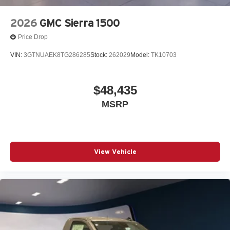
2026
GMC Sierra 1500
Price Drop
VIN:
3GTNUAEK8TG286285
Stock:
262029
Model:
TK10703
$48,435
MSRP
View Vehicle