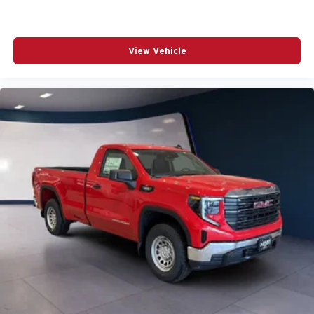
View Vehicle