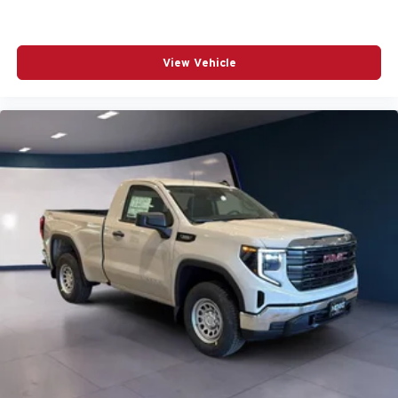
View Vehicle