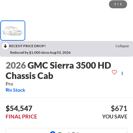
1
/
1
RECENT PRICE DROP!
Collapse
Reduced by $1,000 since Aug 03, 2026
2026
GMC Sierra 3500 HD
Chassis Cab
Pro
In Stock
$54,547
$671
FINAL PRICE
YOU SAVE