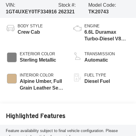
VIN:
Stock #:
Model Code:
1GT4UXEY0TF334916
262321
TK20743
BODY STYLE
ENGINE
Crew Cab
6.6L Duramax
Turbo-Diesel V8
engine
EXTERIOR COLOR
TRANSMISSION
Sterling Metallic
Automatic
INTERIOR COLOR
FUEL TYPE
Alpine Umber, Full
Diesel Fuel
Grain Leather Seat
Trim
Highlighted Features
Feature availability subject to final vehicle configuration. Please