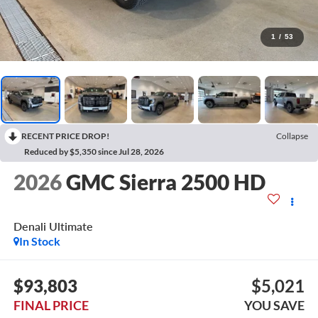
1
/
53
RECENT PRICE DROP!
Collapse
Reduced by $5,350 since Jul 28, 2026
2026
GMC Sierra 2500 HD
Denali Ultimate
In Stock
$93,803
$5,021
FINAL PRICE
YOU SAVE