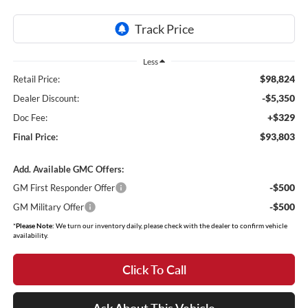
Less
$98,824
Retail Price:
-$5,350
Dealer Discount:
+$329
Doc Fee:
$93,803
Final Price:
Add. Available GMC Offers:
-$500
GM First Responder Offer
-$500
GM Military Offer
*
Please Note:
We turn our inventory daily, please check with the dealer to confirm vehicle
availability.
Click To Call