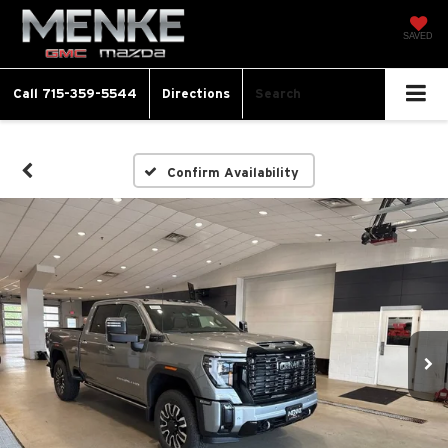
SAVED
Call
715-359-5544
Directions
Search
Confirm Availability