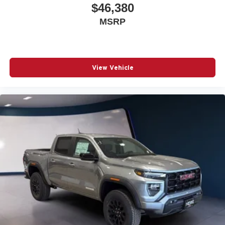
$46,380
MSRP
View Vehicle