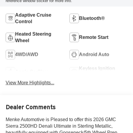
reference window sticker for more info.
Adaptive Cruise
Bluetooth®
Control
Heated Steering
Remote Start
Wheel
4WD/AWD
Android Auto
Keyless Ignition
Apple CarPlay
System
View More Highlights...
Dealer Comments
Menke Automotive is Pleased to offer this 2026 GMC
Sierra 2500HD Denali Ultimate in Sterling Metallic,
beautifully equipped with Gooseneck/5th Wheel Prep