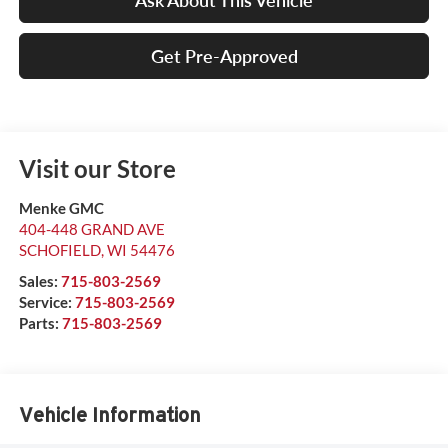
Ask About This Vehicle
Get Pre-Approved
Visit our Store
Menke GMC
404-448 GRAND AVE
SCHOFIELD
,
WI
54476
Sales:
715-803-2569
Service:
715-803-2569
Parts:
715-803-2569
Vehicle Information