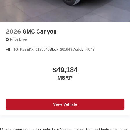
2026
GMC Canyon
Price Drop
VIN:
1GTP2BEKXT1185946
Stock:
261943
Model:
T4C43
$49,184
MSRP
View Vehicle
May not represent actual vehicle. (Options, colors, trim and body style may