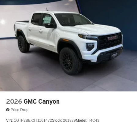
2026
GMC Canyon
Price Drop
VIN:
1GTP2BEK3T1161472
Stock:
261829
Model:
T4C43