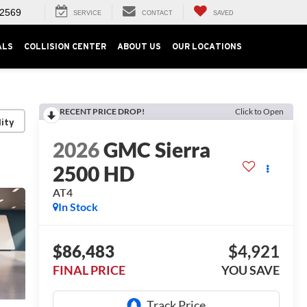
-2569
SERVICE
CONTACT
SAVED
ALS
COLLISION CENTER
ABOUT US
OUR LOCATIONS
RECENT PRICE DROP!
Click to Open
lity
2026
GMC Sierra
2500 HD
AT4
In Stock
$86,483
$4,921
FINAL PRICE
YOU SAVE