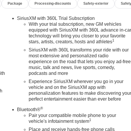
Package
Processing-discounts
Safety-exterior
Safety
thorized Entry Theft-Deterrent System, Ventilated Driver and
ess Phone Projection), Snow Plow Prep/Camper Package (220-
 Auo-Dimming Rear Camera Mirror and Multicolor 15 Diagonal
SiriusXM with 360L Trial Subscription
 Control and Off-Road Suspension), 10-Way Power Driver Seat
With your trial subscription, new GM vehicles
uster with Lumbar, 1st and 2nd Rows All-Weather Floor Liners
equipped with SiriusXM with 360L advance in-ca
technology will bring you closer to your favorite
 brakes, Air Conditioning, Alloy wheels, AM/FM radio:
1
stars, artists, creators, hosts and athletes
High-beam Headlights, Auto-dimming door mirrors, Auto-
 Automatic temperature control, Brake assist, Buckle to Drive,
SiriusXM with 360L transforms your ride with our
er door bin, Driver Memory, Driver vanity mirror, Dual front
most extensive and personalized radio
experience on the road that lets you enjoy ad-free
nic Stability Control, Emergency communication system: OnStar,
music, talk and news, live sports, comedy,
dicator, Forward Collision Alert, Front anti-roll bar, Front
ith
podcasts and more
 Front fog lights, Front License Plate Kit, Front Pedestrian
suspension, Fully automatic headlights, Heated door mirrors,
Experience SiriusXM wherever you go in your
vehicle and on the SiriusXM app with
 wheel, Heavy-Duty 80 Amp Battery, Hitch Guidance with Hitch
ch
personalization features to make discovering you
pp, IntelliBeam Automatic High Beam on/Off, Lane Departure
perfect entertainment easier than ever before
t, Occupant sensing airbag, Off-Road High Clearance Step,
d console, Panic alarm, Passenger door bin, Passenger vanity
®
Bluetooth®
ickup Box, Power door mirrors, Power driver seat, Power
Pair your compatible mobile phone to your
-Retractable Black Assist Steps, Premium audio system:
1
vehicle's infotainment system
eo with Premium GMC Infotainment System, Rain sensing
Place and receive hands-free phone calls