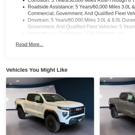
Corrosion: 3 Years/36,000 Miles Rust-Through 6 
Roadside Assistance: 5 Years/60,000 Miles 3.0L 
Commercial, Government, And Qualified Fleet Vehi
Drivetrain: 5 Years/60,000 Miles 3.0L & 6.0L Du
Government, And Qualified Fleet Vehicles: 5 Year
Warranty: <<< Preliminary 2026 Warranty >>>
Basic: 3 Years/36,000 Miles
Read More...
Maintenance: First Visit: 12 Months/12,000 Miles
Vehicles You Might Like