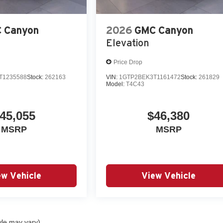
 Canyon
2026
GMC Canyon
Elevation
Price Drop
T1235588
Stock:
262163
VIN:
1GTP2BEK3T1161472
Stock:
261829
Model:
T4C43
45,055
$46,380
MSRP
MSRP
ew Vehicle
View Vehicle
yle may vary)