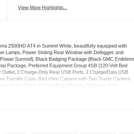
View More Highlights...
erra 2500HD AT4 in Summit White, beautifully equipped with
r Lamps, Power Sliding Rear Window with Defogger, and
(Power Sunroof), Black Badging Package (Black GMC Emblem
rep Package, Preferred Equipment Group 4SB (120-Volt Bed
r Outlet, 2 Charge-Only Rear USB Ports, 2 Charge/Data USB
tive Transfer Case, Bed View Camera with Two Trailer Camera
p-Tinted Glass, Electric Rear-Window Defogger, Floor-
th Removable Carpet Insert, Front Rain-Sensing Wipers, Glos
nd Vision, Heated 2nd Row Outboard Seats, Heated Driver and
rt, LED Cargo Area Lighting, Manual Tilt-Wheel/Telescoping
ont Passenger Windows with Express Up/Down, Push Button
ners with Removable Carpet Insert, Rear Wheelhouse Liners,
sXM with 360L Trial Subscription, Spray-on Pickup Bedliner with
rovisions and Trailer Viewing Software, Trailer Side Blind