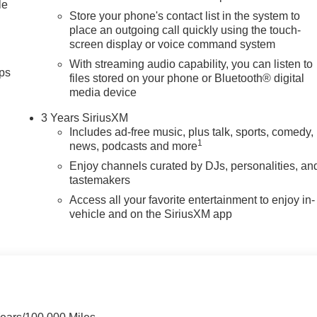
Rear step bumper, Rear window defroster, Remote keyless entry,
le
Store your phone's contact list in the system to
place an outgoing call quickly using the touch-
screen display or voice command system
With streaming audio capability, you can listen to
ps
files stored on your phone or Bluetooth® digital
media device
3 Years SiriusXM
Includes ad-free music, plus talk, sports, comedy,
1
news, podcasts and more
Enjoy channels curated by DJs, personalities, an
tastemakers
Access all your favorite entertainment to enjoy in-
vehicle and on the SiriusXM app