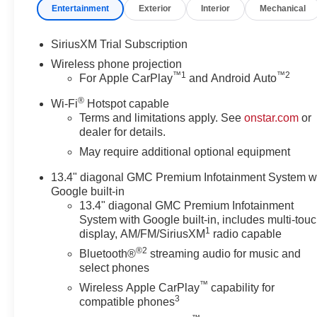
Entertainment
Exterior
Interior
Mechanical
Zone Alert, Ultrasonic Front and Rear Park Assist, Unau
Front Passenger Seats, Wireless Charging, and Wirel
Amp Alternator), Technology Package (Inside Rearview
SiriusXM Trial Subscription
Head-Up Display), X31 Off-Road Package (Hill Descent
Wireless phone projection
Adjuster with Lumbar, 10-Way Power Passenger Seat Adj
™
1
™
2
For Apple CarPlay
and Android Auto
3 Years SiriusXM, 4-Wheel Disc Brakes, 7 Speakers, ABS
®
SiriusXM with 360L, Apple CarPlay/Android Auto, Auto 
Wi-Fi
Hotspot capable
Terms and limitations apply. See
onstar.com
or
dimming Rear-View mirror, Automatic Emergency Braking,
dealer for details.
Bumpers: body-color, Compass, Delay-off headlights, Driv
impact airbags, Dual front side impact airbags, Electro
May require additional optional equipment
Engine Block Heater, Exhaust Brake, Following Distance In
13.4" diagonal GMC Premium Infotainment System w
Bucket Seats, Front Center Armrest, Front dual zone A/C,
Google built-in
Braking, Front reading lights, Front wheel independent 
13.4" diagonal GMC Premium Infotainment
Heated front seats, Heated rear seats, Heated steering
System with Google built-in, includes multi-tou
View, Illuminated entry, in-Vehicle Trailering System A
1
display, AM/FM/SiriusXM
radio capable
Warning System, Low tire pressure warning, Memory sea
®2
Bluetooth®
streaming audio for music and
Outside temperature display, Overhead airbag, Overhea
select phones
mirror, Perforated Leather-Appointed Front Seat Trim, P
™
Wireless Apple CarPlay
capability for
passenger seat, Power steering, Power windows, Power
3
compatible phones
Premium GMC Infotainment System, Radio: AM/FM Ster