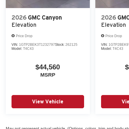
2026
GMC Canyon
2026
GMC
Elevation
Elevation
Price Drop
Price Drop
VIN:
1GTP2BEK3T1232797
Stock:
262125
VIN:
1GTP2BEK9
Model:
T4C43
Model:
T4C43
$44,560
$
MSRP
View Vehicle
Vi
May not represent actual vehicle. (Options, colors, trim and body st