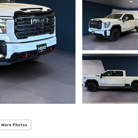
 More Photos