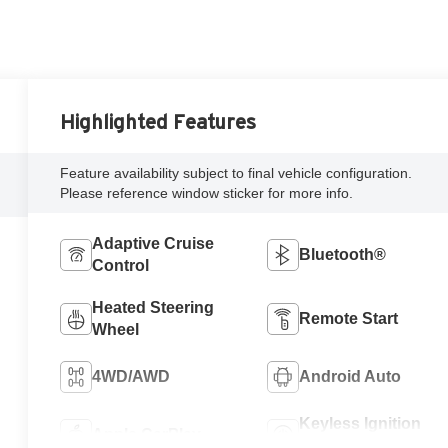
Highlighted Features
Feature availability subject to final vehicle configuration.
Please reference window sticker for more info.
Adaptive Cruise
Bluetooth®
Control
Heated Steering
Remote Start
Wheel
4WD/AWD
Android Auto
Keyless Ignition
Apple CarPlay
System