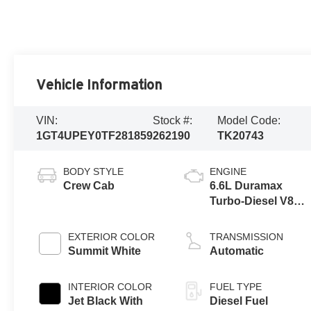
Vehicle Information
VIN:
Stock #:
Model Code:
1GT4UPEY0TF281859
262190
TK20743
BODY STYLE
ENGINE
Crew Cab
6.6L Duramax
Turbo-Diesel V8
engine
EXTERIOR COLOR
TRANSMISSION
Summit White
Automatic
INTERIOR COLOR
FUEL TYPE
Jet Black With
Diesel Fuel