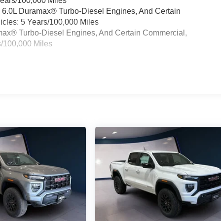
Years/100,000 Miles
& 6.0L Duramax® Turbo-Diesel Engines, And Certain
cles: 5 Years/100,000 Miles
ramax® Turbo-Diesel Engines, And Certain Commercial,
s/100,000 Miles