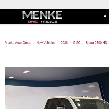
Menke Auto Group
New Vehicles
2026
GMC
Sierra 2500 HD