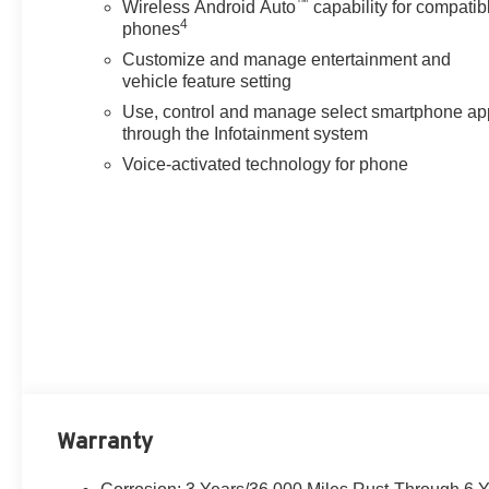
™
wipers, Rear reading lights, Rear seat center armrest, 
Wireless Android Auto
capability for compatib
4
phones
Security system, Speed contr
Customize and manage entertainment and
vehicle feature setting
Use, control and manage select smartphone ap
through the Infotainment system
Voice-activated technology for phone
Warranty