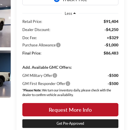
Less
$91,404
Retail Price:
-$4,250
Dealer Discount:
+$329
Doc Fee:
-$1,000
Purchase Allowance
$86,483
Final Price:
Add. Available GMC Offers:
-$500
GM Military Offer
-$500
GM First Responder Offer
*
Please Note:
We turn our inventory daily, please check with the
dealer to confirm vehicle availability.
Request More Info
Get Pre-Approved