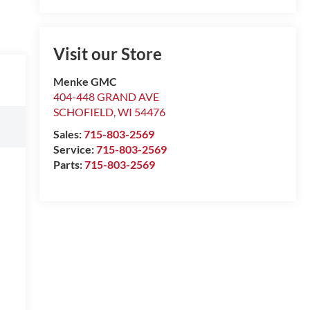
Visit our Store
Menke GMC
404-448 GRAND AVE
SCHOFIELD
,
WI
54476
Sales:
715-803-2569
Service:
715-803-2569
Parts:
715-803-2569