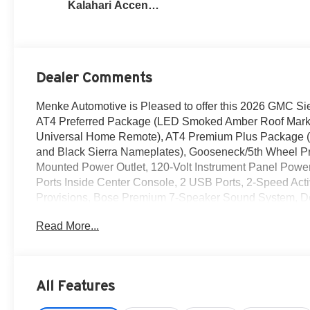
Kalahari Accents,
Perforated Front
Leather Seat Trim
Dealer Comments
Menke Automotive is Pleased to offer this 2026 GMC Si
AT4 Preferred Package (LED Smoked Amber Roof Marke
Universal Home Remote), AT4 Premium Plus Package 
and Black Sierra Nameplates), Gooseneck/5th Wheel P
Mounted Power Outlet, 120-Volt Instrument Panel Powe
Ports Inside Center Console, 2 USB Ports, 2-Speed Ac
Provisions, Bose Premium 7-Speaker Sound System, Dee
Mounted Center Console, Front Premium Floor Liners wi
Read More...
Black Header Grille and Grille Insert Bars, HD Surrou
Front Outboard Passenger Seats, Keyless Open and Sta
Steering Column, OnStar Services Capable, Power Fr
Start, Rear Cross Traffic Alert, Rear Premium Floor Li
All Features
Remote Vehicle Starter System, Safety Alert Seat, Siriu
GMC Logo, Steering Wheel Audio Controls, Trailer Cam P