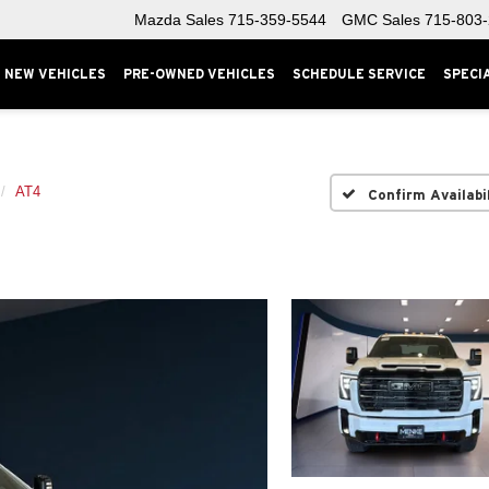
Mazda Sales
715-359-5544
GMC Sales
715-803
NEW VEHICLES
PRE-OWNED VEHICLES
SCHEDULE SERVICE
SPECI
AT4
Confirm Availabi