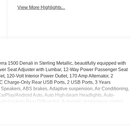
View More Highlights...
ra 1500 Denali in Sterling Metallic, beautifully equipped with
iver Seat Adjuster with Lumbar, 12-Way Power Passenger Seat
, 120-Volt Interior Power Outlet, 170 Amp Alternator, 2
-C Charge-Only Rear USB Ports, 2 USB Ports, 3 Years
 Speakers, ABS brakes, Adaptive suspension, Air Conditioning,
CarPlay/Android Auto, Auto High-beam Headlights, Auto-
to-Locking Rear Differential, Automatic temperature control,
Camera, Body Color Wheel Arch Moldings, Brake assist, Buckle
gnature Denali Chrome Grille, Chrome Recovery Hooks, Chrome
oor Covering, Compass, Deep-Tinted Glass, Delay-off
e Control, Driver door bin, Driver Memory, Driver vanity mirror