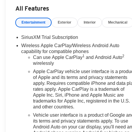
Dual Active Exhaust, Dual front impact airbags, Dual fr
All Features
Electronic Stability Control, Emergency communicatio
Floor-Mounted Center Console, Following Distance Indic
Entertainment
Exterior
Interior
Mechanical
Alert, Front anti-roll bar, Front Bucket Seats, Front Cent
Braking, Front Rain-Sensing Wipers, Front reading ligh
headlights, Garage door transmitter, Genuine wood con
SiriusXM Trial Subscription
panel insert, HD Surround Vision, Heated 2nd Row Outb
Wireless Apple CarPlay/Wireless Android Auto
Outboard Passenger Seating, Heated front seats, Heated 
capability for compatible phones
Descent Control, Hitch View, Illuminated entry, in-Vehicl
1
2
Can use Apple CarPlay
and Android Auto
IntelliBeam Automatic High Beam on/Off, Keyless Open 
wirelessly
Cargo Area Lighting, Low tire pressure warning, Memor
Apple CarPlay vehicle user interface is a produ
Services Capable, Outside temperature display, Overhe
of Apple and its terms and privacy statements
Passenger vanity mirror, Perimeter Lighting, Power Doo
apply. Requires compatible iPhone and data pl
Passenger Windows with Express Up/Down, Power Fro
rates apply. Apple CarPlay is a trademark of
seat, Power Rake and Telescoping Steering Column, P
Apple Inc. Siri, iPhone and Apple Music are
Window with Rear Defogger, Power steering, Power w
trademarks for Apple Inc, registered in the U.S.
and other countries.
Start, Radio data system, Radio: Premium GMC Infotain
Braking, Rear Pedestrian Detection, Rear reading light
Vehicle user interface is a product of Google a
Liners, Rear window defroster, Remote keyless entry, Re
its terms and privacy statements apply. To use
system, SiriusXM with 360L Trial Subscription, Speed con
Android Auto on your car display, you'll need a