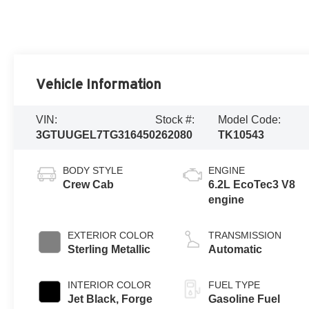
Vehicle Information
VIN:
Stock #:
Model Code:
3GTUUGEL7TG316450
262080
TK10543
BODY STYLE
ENGINE
Crew Cab
6.2L EcoTec3 V8
engine
EXTERIOR COLOR
TRANSMISSION
Sterling Metallic
Automatic
INTERIOR COLOR
FUEL TYPE
Jet Black, Forge
Gasoline Fuel