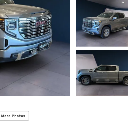
 More Photos