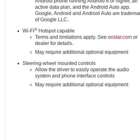
Android phone running Android 6 or higher, an
Pickup Bedliner with GMC Logo, Steering Wheel Audio C
active data plan, and the Android Auto app.
Telescoping steering wheel, Theft Deterrent System (unaut
Google, Android and Android Auto are tradema
Camera Provisions, Trailer Side Blind Zone Alert, Trip 
of Google LLC.
Remote, Variably intermittent wipers, Ventilated Driver 
®
Wi-Fi
Hotspot capable
Terms and limitations apply. See
onstar.com
or
dealer for details.
May require additional optional equipment
Steering-wheel mounted controls
Allow the driver to easily operate the audio
system and phone interface controls
May require additional optional equipment