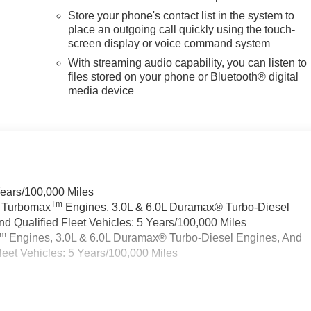
Store your phone's contact list in the system to
place an outgoing call quickly using the touch-
screen display or voice command system
With streaming audio capability, you can listen to
files stored on your phone or Bluetooth® digital
media device
Years/100,000 Miles
Tm
a Turbomax
Engines, 3.0L & 6.0L Duramax® Turbo-Diesel
 Qualified Fleet Vehicles: 5 Years/100,000 Miles
Tm
Engines, 3.0L & 6.0L Duramax® Turbo-Diesel Engines, And
eet Vehicles: 5 Years/100,000 Miles