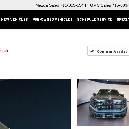
Mazda Sales
715-359-5544
GMC Sales
715-803
NEW VEHICLES
PRE-OWNED VEHICLES
SCHEDULE SERVICE
SPECI
enali
Confirm Availabi