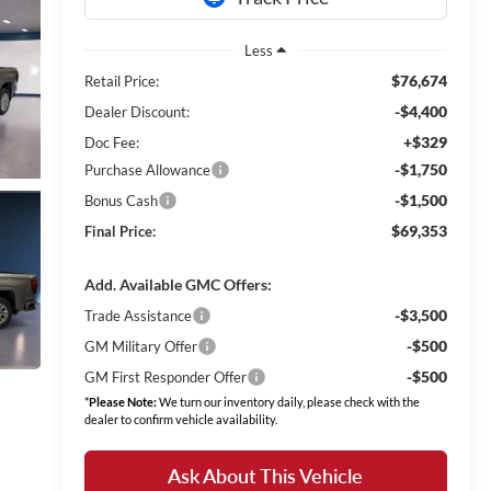
Less
$76,674
Retail Price:
-$4,400
Dealer Discount:
+$329
Doc Fee:
-$1,750
Purchase Allowance
-$1,500
Bonus Cash
$69,353
Final Price:
Add. Available GMC Offers:
-$3,500
Trade Assistance
-$500
GM Military Offer
-$500
GM First Responder Offer
*
Please Note:
We turn our inventory daily, please check with the
dealer to confirm vehicle availability.
Ask About This Vehicle