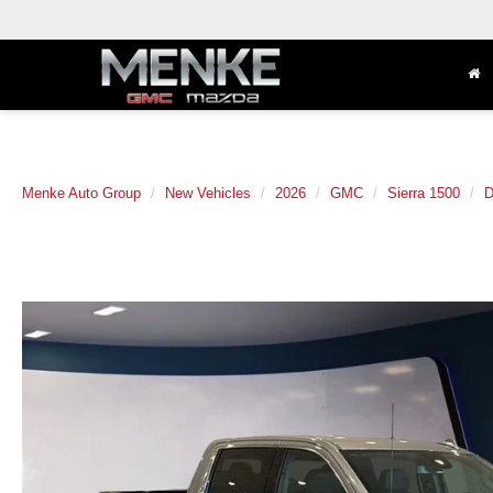
Menke Auto Group
New Vehicles
2026
GMC
Sierra 1500
D