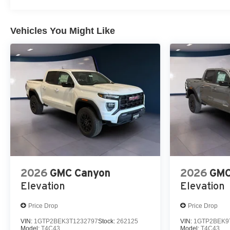
Vehicles You Might Like
2026
GMC Canyon
2026
GMC
Elevation
Elevation
Price Drop
Price Drop
VIN:
1GTP2BEK3T1232797
Stock:
262125
VIN:
1GTP2BEK9
Model:
T4C43
Model:
T4C43