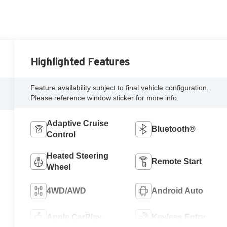
Highlighted Features
Feature availability subject to final vehicle configuration.
Please reference window sticker for more info.
Adaptive Cruise
Bluetooth®
Control
Heated Steering
Remote Start
Wheel
4WD/AWD
Android Auto
Apple CarPlay
Keyless Entry