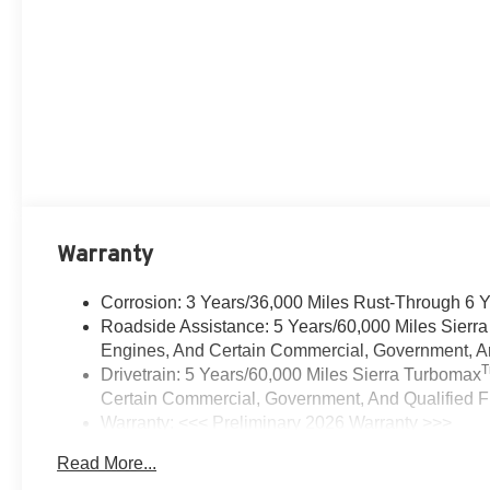
Warranty
Corrosion: 3 Years/36,000 Miles Rust-Through 6 
Roadside Assistance: 5 Years/60,000 Miles Sierr
Engines, And Certain Commercial, Government, And
Drivetrain: 5 Years/60,000 Miles Sierra Turbomax
Certain Commercial, Government, And Qualified Fl
Warranty: <<< Preliminary 2026 Warranty >>>
Basic: 3 Years/36,000 Miles
Read More...
Maintenance: First Visit: 12 Months/12,000 Miles