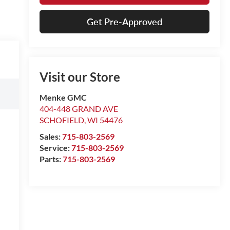
Get Pre-Approved
Visit our Store
Menke GMC
404-448 GRAND AVE
SCHOFIELD
,
WI
54476
Sales:
715-803-2569
Service:
715-803-2569
Parts:
715-803-2569