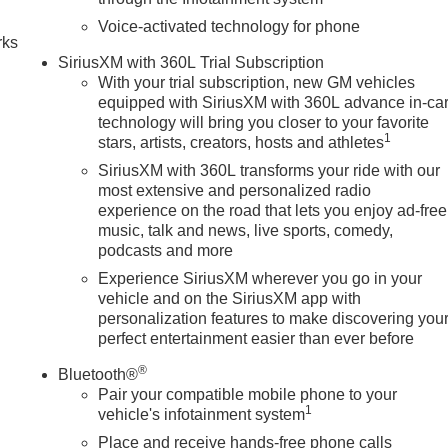
ontrols, Steering wheel mounted audio controls, Tachometer,
horized Entry), Tilt steering wheel, Traction control, Trailer
Voice-activated technology for phone
rks
computer, Ultrasonic Front and Rear Park Assist, Universal Hom
SiriusXM with 360L Trial Subscription
and Front Passenger Seats, Ventilated fron
With your trial subscription, new GM vehicles
equipped with SiriusXM with 360L advance in-ca
technology will bring you closer to your favorite
1
stars, artists, creators, hosts and athletes
SiriusXM with 360L transforms your ride with our
most extensive and personalized radio
experience on the road that lets you enjoy ad-free
music, talk and news, live sports, comedy,
podcasts and more
Experience SiriusXM wherever you go in your
vehicle and on the SiriusXM app with
personalization features to make discovering you
perfect entertainment easier than ever before
®
Bluetooth®
Pair your compatible mobile phone to your
1
vehicle's infotainment system
Place and receive hands-free phone calls