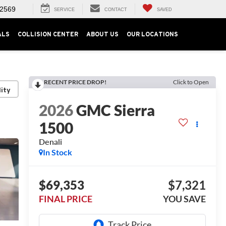
-2569
SERVICE
CONTACT
SAVED
ALS
COLLISION CENTER
ABOUT US
OUR LOCATIONS
RECENT PRICE DROP!
Click to Open
lity
2026
GMC Sierra
1500
Denali
In Stock
$69,353
$7,321
FINAL PRICE
YOU SAVE