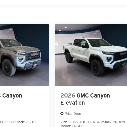
 Canyon
2026
GMC Canyon
Elevation
Price Drop
T1235588
Stock:
262163
VIN:
1GTP2BEK3T1161472
Stock:
261829
Model:
T4C43