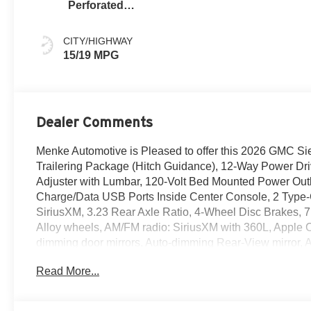
Perforated
Leather Seat Trim
CITY/HIGHWAY
15/19 MPG
Dealer Comments
Menke Automotive is Pleased to offer this 2026 GMC Sier
Trailering Package (Hitch Guidance), 12-Way Power Dr
Adjuster with Lumbar, 120-Volt Bed Mounted Power Outlet
Charge/Data USB Ports Inside Center Console, 2 Type
SiriusXM, 3.23 Rear Axle Ratio, 4-Wheel Disc Brakes, 7
Alloy wheels, AM/FM radio: SiriusXM with 360L, Apple 
dimming door mirrors, Auto-dimming Rear-View mirror, Au
Auxiliary External Transmission Oil Cooler, Bed View 
Read More...
to Drive, Bumpers: body-color, Chrome Header with Si
Wheel to Wheel Assist Steps, Color-Keyed Carpeting Fl
headlights, Denali Premium Suspension with Adaptive Rid