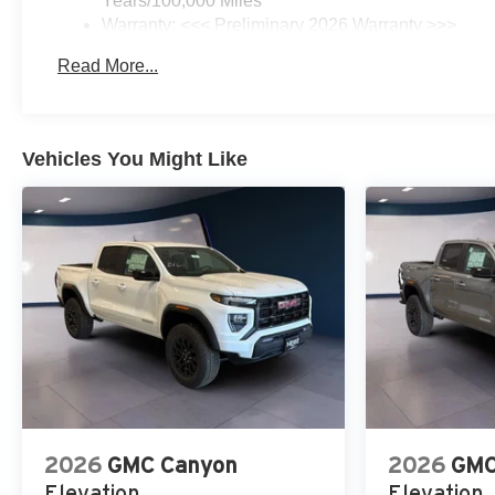
Years/100,000 Miles
Warranty: <<< Preliminary 2026 Warranty >>>
Basic: 3 Years/36,000 Miles
Read More...
Maintenance: First Visit: 12 Months/12,000 Miles
Vehicles You Might Like
2026
GMC Canyon
2026
GMC
Elevation
Elevation