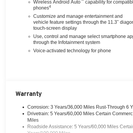
™
Wireless Android Auto
capability for compatib
4
phones
Customize and manage entertainment and
vehicle feature settings through the 11.3" diago
touch-screen display
Use, control and manage select smartphone ap
through the Infotainment system
Voice-activated technology for phone
Warranty
Corrosion: 3 Years/36,000 Miles Rust-Through 6 
Drivetrain: 5 Years/60,000 Miles Certain Commerc
Miles
Roadside Assistance: 5 Years/60,000 Miles Certai