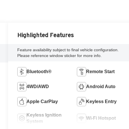
Highlighted Features
Feature availability subject to final vehicle configuration.
Please reference window sticker for more info.
Bluetooth®
Remote Start
4WD/AWD
Android Auto
Apple CarPlay
Keyless Entry
Keyless Ignition
Wi-Fi Hotspot
System