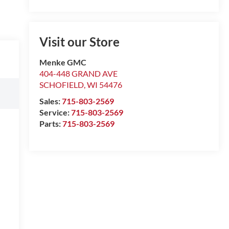
Visit our Store
Menke GMC
404-448 GRAND AVE
SCHOFIELD
,
WI
54476
Sales:
715-803-2569
Service:
715-803-2569
Parts:
715-803-2569