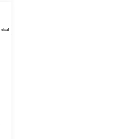
nical
Options
Specs
r
9
r