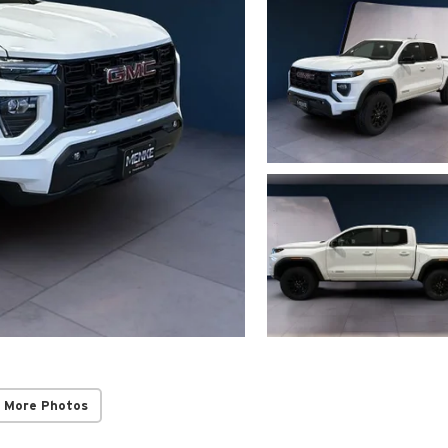
 More Photos