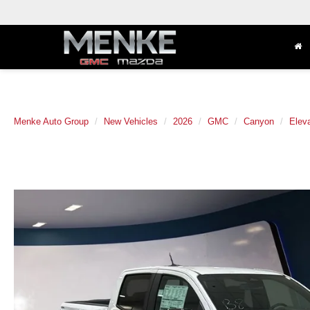
Menke Auto Group
New Vehicles
2026
GMC
Canyon
Eleva