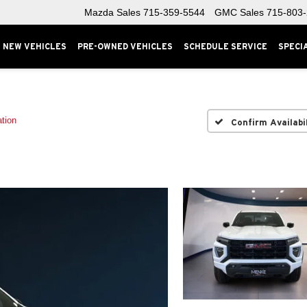
Mazda Sales
715-359-5544
GMC Sales
715-803
NEW VEHICLES
PRE-OWNED VEHICLES
SCHEDULE SERVICE
SPECI
tion
Confirm Availabi