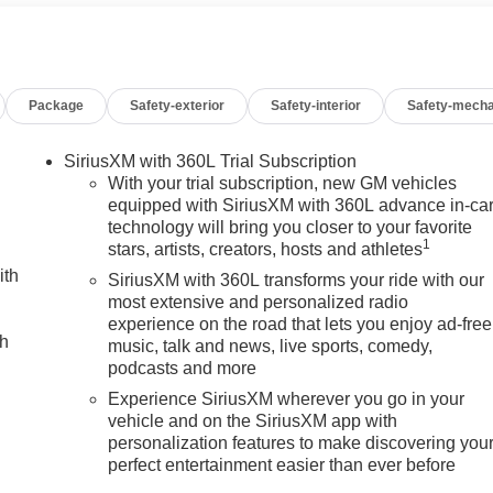
r, ABS brakes, Air Conditioning, Alloy wheels, AM/FM radio:
 High-beam Headlights, Automatic Emergency Braking,
r, Canyon Pro Safety, Cloth Seat Trim, Compass, Delay-off
vanity mirror, Dual front impact airbags, Dual front side impact
Package
Safety-exterior
Safety-interior
Safety-mecha
nication system: OnStar, Following Distance Indicator, Forward
, Front Center Armrest, Front Passenger Seatback Map Pocket,
ependent suspension, Heated door mirrors, Illuminated entry,
SiriusXM with 360L Trial Subscription
ist with Lane Departure Warning, Low tire pressure warning,
With your trial subscription, new GM vehicles
Suspension, Outside temperature display, Overhead airbag,
equipped with SiriusXM with 360L advance in-ca
technology will bring you closer to your favorite
senger vanity mirror, Power door mirrors, Power steering,
1
stars, artists, creators, hosts and athletes
al Premium GMC Infotainment System, Rear reading lights,
ith
s entry, Security system, SiriusXM with 360L, Speed control,
SiriusXM with 360L transforms your ride with our
ng wheel mounted audio controls, Stop/Start System Disable
most extensive and personalized radio
experience on the road that lets you enjoy ad-free
raction control, Trip computer, Variably intermittent wipers,
ch
music, talk and news, live sports, comedy,
eless Apple CarPlay/Wireless Android Auto! Price includes $32
podcasts and more
Experience SiriusXM wherever you go in your
vehicle and on the SiriusXM app with
personalization features to make discovering you
perfect entertainment easier than ever before