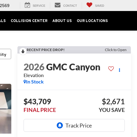
-2569
SERVICE
CONTACT
SAVED
ALS
COLLISION CENTER
ABOUT US
OUR LOCATIONS
RECENT PRICE DROP!
Click to Open
lity
2026
GMC Canyon
Elevation
In Stock
$43,709
$2,671
FINAL PRICE
YOU SAVE