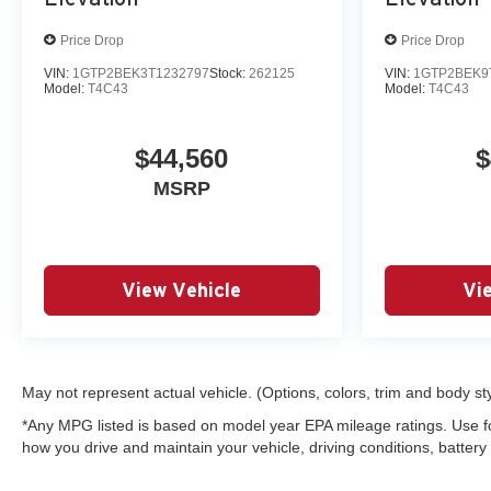
Price Drop
Price Drop
VIN:
1GTP2BEK3T1232797
Stock:
262125
VIN:
1GTP2BEK9
Model:
T4C43
Model:
T4C43
$44,560
$
MSRP
View Vehicle
Vi
May not represent actual vehicle. (Options, colors, trim and body st
*Any MPG listed is based on model year EPA mileage ratings. Use f
how you drive and maintain your vehicle, driving conditions, battery