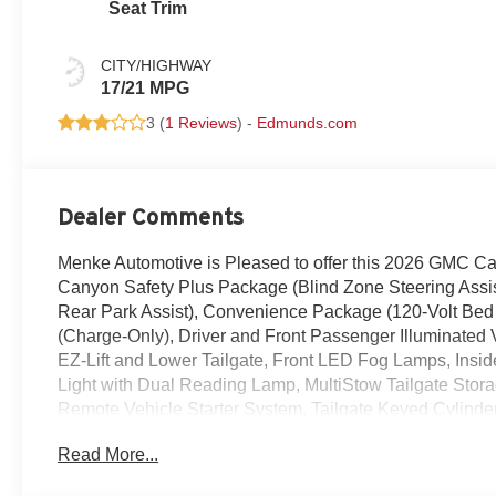
Seat Trim
CITY/HIGHWAY
17/21 MPG
3 (
1 Reviews
) -
Edmunds.com
Dealer Comments
Menke Automotive is Pleased to offer this 2026 GMC Ca
Canyon Safety Plus Package (Blind Zone Steering Assist 
Rear Park Assist), Convenience Package (120-Volt Bed
(Charge-Only), Driver and Front Passenger Illuminated 
EZ-Lift and Lower Tailgate, Front LED Fog Lamps, Insi
Light with Dual Reading Lamp, MultiStow Tailgate Stor
Remote Vehicle Starter System, Tailgate Keyed Cylinde
Preferred Package (8-Way Power Driver Seat Adjuster, 
Read More...
Lumbar Control Seat Adjuster), 1 Rear USB Port in Cen
3.42 Rear Axle Ratio, 4-Way Manual Front Passenger Se