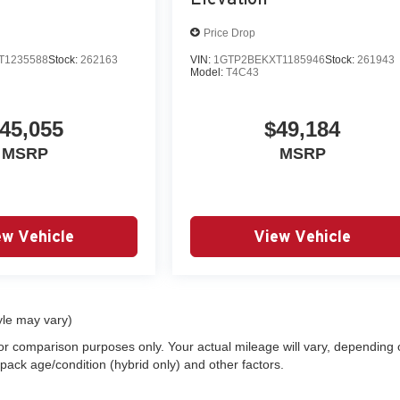
Price Drop
T1235588
Stock:
262163
VIN:
1GTP2BEKXT1185946
Stock:
261943
Model:
T4C43
45,055
$49,184
MSRP
MSRP
ew Vehicle
View Vehicle
yle may vary)
or comparison purposes only. Your actual mileage will vary, depending
 pack age/condition (hybrid only) and other factors.