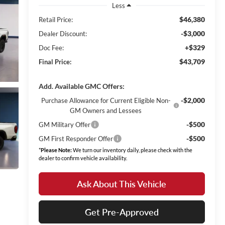
Less
$46,380
Retail Price:
-$3,000
Dealer Discount:
+$329
Doc Fee:
$43,709
Final Price:
Add. Available GMC Offers:
-$2,000
Purchase Allowance for Current Eligible Non-
GM Owners and Lessees
-$500
GM Military Offer
-$500
GM First Responder Offer
*
Please Note:
We turn our inventory daily, please check with the
dealer to confirm vehicle availability.
Ask About This Vehicle
Get Pre-Approved