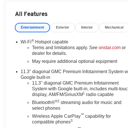
Audio System Feature, 6-Way Manual Driver Seat Adjuste
SiriusXM with 360L, Apple CarPlay/Android Auto, Auto
All Features
Automatic Stop/Start, Brake assist, Bumpers: body-colo
headlights, Driver door bin, Driver Mode Selector, Driver 
Entertainment
Exterior
Interior
Mechanical
airbags, Electronic Stability Control, Emergency commu
Collision Alert, Front anti-roll bar, Front Bucket Seats
Front Pedestrian and Bicyclist Braking, Front wheel ind
®
Wi-Fi
Hotspot capable
IntelliBeam Automatic High Beam on/Off, Lane Keep Ass
Terms and limitations apply. See
onstar.com
or
Navigation System, Occupant sensing airbag, Off-Road 
dealer for details.
Overhead console, Panic alarm, Passenger door bin, Pas
May require additional optional equipment
Power windows, Radio data system, Radio: 11.3 Diagon
11.3" diagonal GMC Premium Infotainment System w
Rear step bumper, Rear window defroster, Remote keyles
Google built-in
Speed-sensing steering, Split folding rear seat, Steeri
11.3" diagonal GMC Premium Infotainment
Button Engine Control, Tachometer, Tilt steering wheel, T
System with Google built-in, includes multi-tou
Wheels: 18 x 8.5 Gloss Black Finish Aluminum, and Wir
1
display, AM/FM/SiriusXM
radio capable
Doc Fee. Tax, Title, License fees extra.
®2
Bluetooth®
streaming audio for music and
select phones
Awards:
™
* Car and Driver Editors' Choice
Wireless Apple CarPlay
capability for
3
compatible phones
Car and Driver, January 2017.