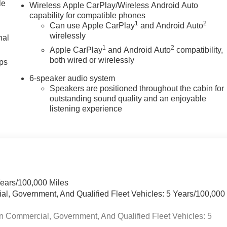
le
Wireless Apple CarPlay/Wireless Android Auto
capability for compatible phones
1
2
Can use Apple CarPlay
and Android Auto
wirelessly
nal
1
2
Apple CarPlay
and Android Auto
compatibility,
both wired or wirelessly
ps
6-speaker audio system
Speakers are positioned throughout the cabin for
outstanding sound quality and an enjoyable
listening experience
Years/100,000 Miles
ial, Government, And Qualified Fleet Vehicles: 5 Years/100,000
n Commercial, Government, And Qualified Fleet Vehicles: 5