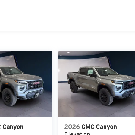
 Canyon
2026
GMC Canyon
Elevation