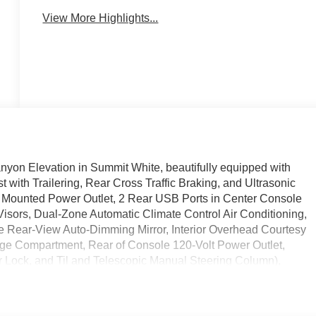
View More Highlights...
nyon Elevation in Summit White, beautifully equipped with
with Trailering, Rear Cross Traffic Braking, and Ultrasonic
 Mounted Power Outlet, 2 Rear USB Ports in Center Console
Visors, Dual-Zone Automatic Climate Control Air Conditioning,
de Rear-View Auto-Dimming Mirror, Interior Overhead Courtesy
age Compartment, Rear of Console 120-Volt Power Outlet,
r Lock, and Til and Telescopic Manual Steering Column),
Heated Driver and Front Passenger Seats, and Power Driver
ter Console (Charge-Only), 2 1st Row USB Charge/Data Ports,
at Adjuster, 4-Wheel Disc Brakes, 6 Speakers, 6-Speaker