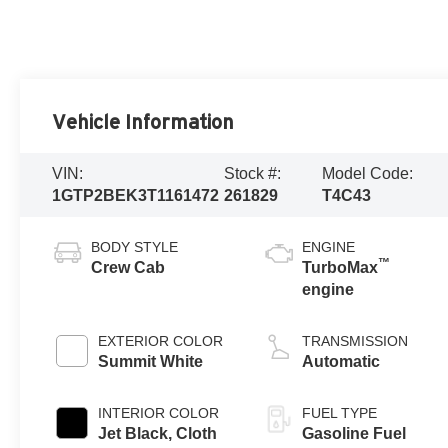
Vehicle Information
VIN:
Stock #:
Model Code:
1GTP2BEK3T1161472
261829
T4C43
BODY STYLE
ENGINE
™
Crew Cab
TurboMax
engine
EXTERIOR COLOR
TRANSMISSION
Summit White
Automatic
INTERIOR COLOR
FUEL TYPE
Jet Black, Cloth
Gasoline Fuel