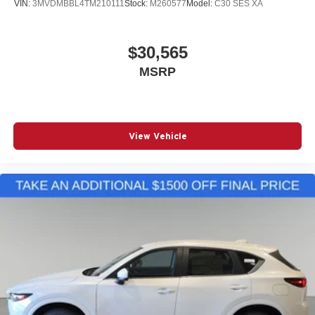
VIN:
3MVDMBBL4TM210111
Stock:
M260577
Model:
C30 SES XA
$30,565
MSRP
View Vehicle