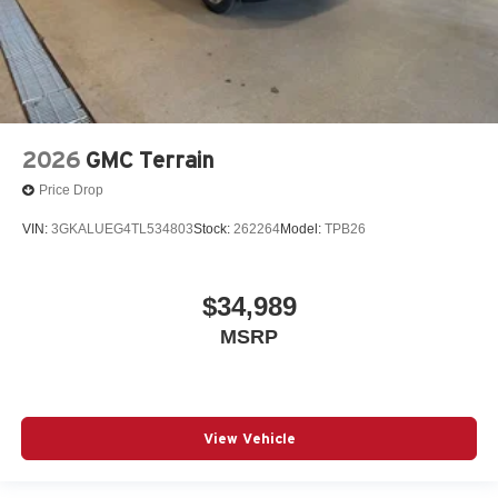
2026
GMC Terrain
Price Drop
VIN:
3GKALUEG4TL534803
Stock:
262264
Model:
TPB26
$34,989
MSRP
View Vehicle