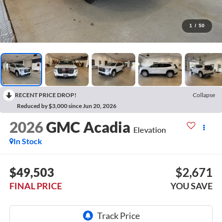
1
/
50
RECENT PRICE DROP!
Collapse
Reduced by $3,000 since Jun 20, 2026
2026
GMC Acadia
Elevation
In Stock
$49,503
$2,671
FINAL PRICE
YOU SAVE