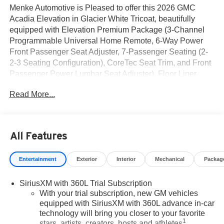
Menke Automotive is Pleased to offer this 2026 GMC
Acadia Elevation in Glacier White Tricoat, beautifully
equipped with Elevation Premium Package (3-Channel
Programmable Universal Home Remote, 6-Way Power
Front Passenger Seat Adjuster, 7-Passenger Seating (2-
2-3 Seating Configuration), CoreTec Seat Trim, and Front
Passenger Power Lumbar Seat Adjuster), Floor Liner
Package (1st and 2nd Row All-Weather Floor Liner, 3rd
Read More...
Row All-Weather Floor Liner, and Integrated Cargo Liner),
Preferred Equipment Group 4SD, 12 Speakers, 18 x 7.5
Aluminum Wheels, 3 Years SiriusXM, 3.49 Final Drive
Axle Ratio, 3rd row seats: split-bench, 4-Way Manual
All Features
Front Passenger Seat Adjuster, 4-Wheel Disc Brakes, 8-
Passenger Seating (2-3-3 Seating Configuration), 8-Way
Entertainment
Exterior
Interior
Mechanical
Packag
Power Driver Seat Adjuster, ABS brakes, Air Conditioning,
Alloy wheels, AM/FM radio: SiriusXM with 360L, Apple
SiriusXM with 360L Trial Subscription
CarPlay/Android Auto, Auto High-beam Headlights,
With your trial subscription, new GM vehicles
Automatic temperature control, Bodyside moldings, Bose
equipped with SiriusXM with 360L advance in-car
Premium 12-Speaker System with Sub-Woofer, Brake
technology will bring you closer to your favorite
assist, Bumpers: body-color, Cloth Seat Trim, Compass,
1
stars, artists, creators, hosts and athletes