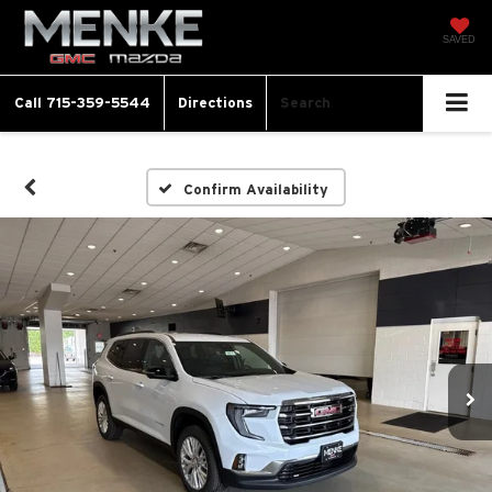
SAVED
Call
715-359-5544
Directions
Search
Confirm Availability