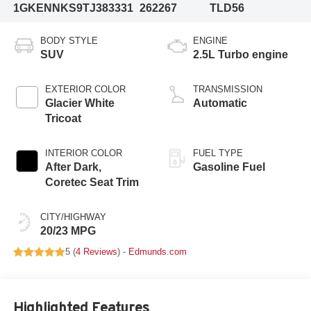
1GKENNKS9TJ383331
262267
TLD56
BODY STYLE
ENGINE
SUV
2.5L Turbo engine
EXTERIOR COLOR
TRANSMISSION
Glacier White
Automatic
Tricoat
INTERIOR COLOR
FUEL TYPE
After Dark,
Gasoline Fuel
Coretec Seat Trim
CITY/HIGHWAY
20/23 MPG
5 (
4 Reviews
) -
Edmunds.com
Highlighted Features