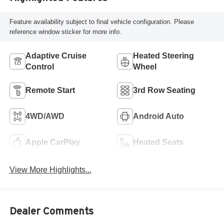
Feature availability subject to final vehicle configuration. Please
reference window sticker for more info.
Adaptive Cruise
Heated Steering
Control
Wheel
Remote Start
3rd Row Seating
4WD/AWD
Android Auto
Apple CarPlay
Heated Seats
View More Highlights...
Dealer Comments