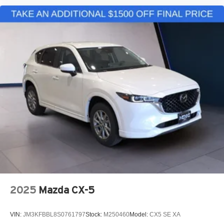
2025
Mazda CX-5
VIN:
JM3KFBBL8S0761797
Stock:
M250460
Model:
CX5 SE XA