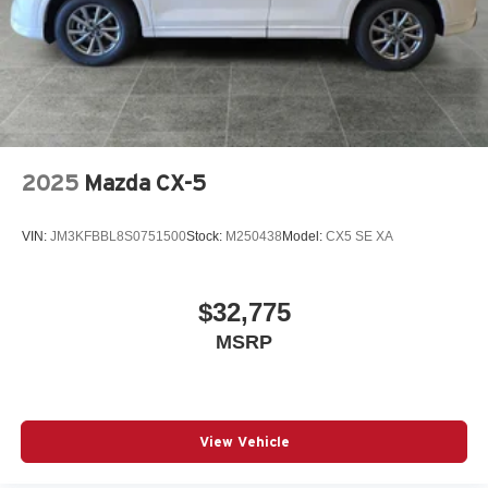
2025
Mazda CX-5
VIN:
JM3KFBBL8S0751500
Stock:
M250438
Model:
CX5 SE XA
$32,775
MSRP
View Vehicle