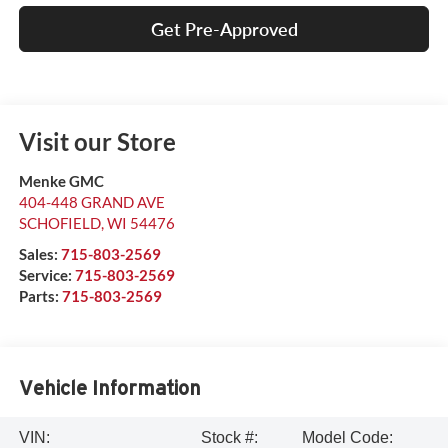
Get Pre-Approved
Visit our Store
Menke GMC
404-448 GRAND AVE
SCHOFIELD
,
WI
54476
Sales:
715-803-2569
Service:
715-803-2569
Parts:
715-803-2569
Vehicle Information
VIN:
Stock #:
Model Code: