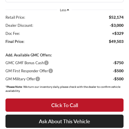
Less
$52,174
Retail Price:
-$3,000
Dealer Discount:
+$329
Doc Fee:
$49,503
Final Price:
Add. Available GMC Offers:
-$750
GMC GMF Bonus Cash
-$500
GM First Responder Offer
-$500
GM Military Offer
*
Please Note:
We turn our inventory daily, please check with the dealer to confirm vehicle
availability.
Click To Call
Ask About This Vehicle