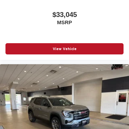
$33,045
MSRP
View Vehicle