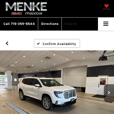
SAVED
Call
715-359-5544
Directions
Search
Confirm Availability