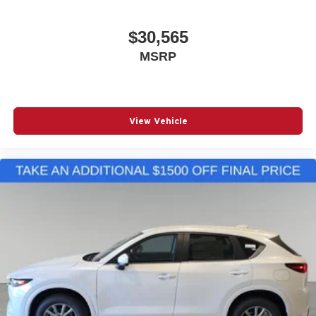
$30,565
MSRP
View Vehicle