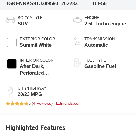
1GKENRKS9TJ389590
262283
TLF56
BODY STYLE
ENGINE
SUV
2.5L Turbo engine
EXTERIOR COLOR
TRANSMISSION
Summit White
Automatic
INTERIOR COLOR
FUEL TYPE
After Dark,
Gasoline Fuel
Perforated
Leather-Appointed
Seat Trim
CITY/HIGHWAY
20/23 MPG
5 (
4 Reviews
) -
Edmunds.com
Highlighted Features