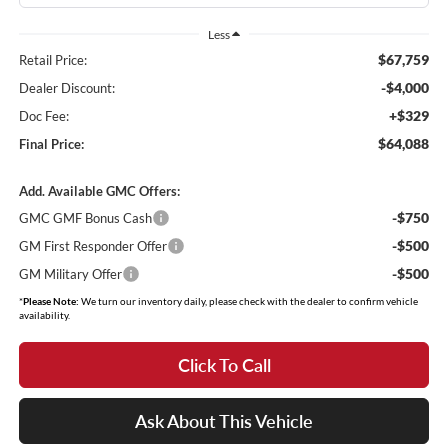
Less
$67,759
Retail Price:
-$4,000
Dealer Discount:
+$329
Doc Fee:
$64,088
Final Price:
Add. Available GMC Offers:
-$750
GMC GMF Bonus Cash
-$500
GM First Responder Offer
-$500
GM Military Offer
*
Please Note:
We turn our inventory daily, please check with the dealer to confirm vehicle
availability.
Click To Call
Ask About This Vehicle