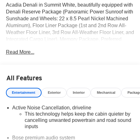
Acadia Denali in Summit White, beautifully equipped with
Denali Reserve Package (Panoramic Power Sunroof with
Sunshade and Wheels: 22 x 8.5 Pearl Nickel Machined
Aluminum), Floor Liner Package (1st and 2nd Row All-
Weather Floor Liner, 3rd Row All-Weather Floor Liner, and
Integrated Cargo Liner), Memory Package, Preferred
Equipment Group 5SB, Super Cruise Package (3 Years of
Read More...
OnStar One, Driver Attention Assist, Enhanced Automatic
Parking Assist, and Super Cruise), 12 Speakers, 3 Years
SiriusXM, 3.49 Final Drive Axle Ratio, 3rd Row 60/40
Power Split-Folding Bench, 3rd row seats: split-bench, 4-
All Features
Wheel Disc Brakes, 6-Way Power Front Passenger Seat
Adjuster, 7-Passenger Seating (2-2-3 Seating
Entertainment
Exterior
Interior
Mechanical
Packag
Configuration), 8-Way Power Driver Seat Adjuster, ABS
brakes, Air Conditioning, Alloy wheels, AM/FM radio:
Active Noise Cancellation, driveline
SiriusXM with 360L, Apple CarPlay/Android Auto, Auto
This technology helps keep the cabin quieter by
High-beam Headlights, Auto-dimming door mirrors, Auto-
cancelling unwanted powertrain and road sound
dimming Rear-View mirror, Automatic temperature control,
inputs
Bodyside moldings, Bose Premium 12-Speaker System
with Sub-Woofer, Brake assist, Bumpers: body-color,
Bose premium audio system