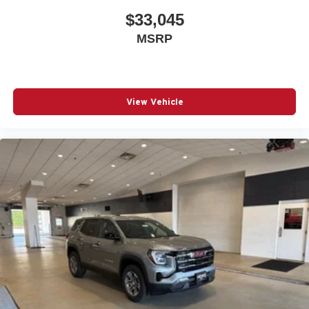
$33,045
MSRP
View Vehicle