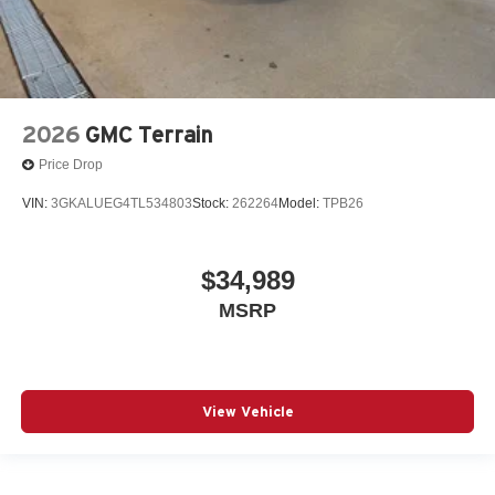
2026
GMC Terrain
Price Drop
VIN:
3GKALUEG4TL534803
Stock:
262264
Model:
TPB26
$34,989
MSRP
View Vehicle