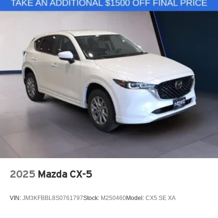
2025
Mazda CX-5
VIN:
JM3KFBBL8S0761797
Stock:
M250460
Model:
CX5 SE XA