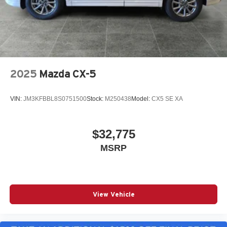
2025
Mazda CX-5
VIN:
JM3KFBBL8S0751500
Stock:
M250438
Model:
CX5 SE XA
$32,775
MSRP
View Vehicle