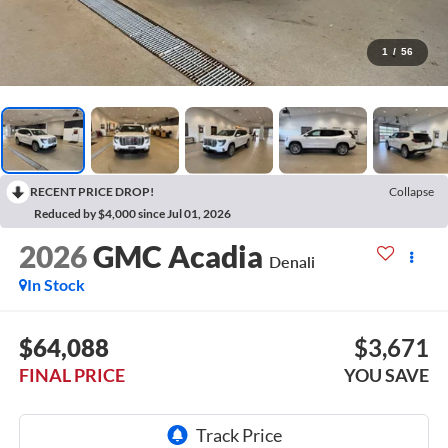
1
/
56
RECENT PRICE DROP!
Collapse
Reduced by $4,000 since Jul 01, 2026
2026
GMC Acadia
Denali
In Stock
$64,088
$3,671
FINAL PRICE
YOU SAVE