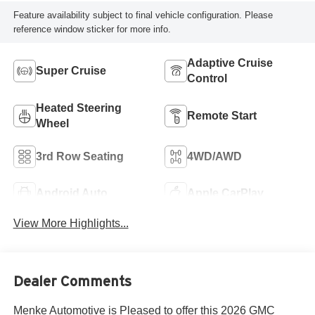
Feature availability subject to final vehicle configuration. Please
reference window sticker for more info.
Adaptive Cruise
Super Cruise
Control
Heated Steering
Remote Start
Wheel
3rd Row Seating
4WD/AWD
Android Auto
Apple CarPlay
View More Highlights...
Dealer Comments
Menke Automotive is Pleased to offer this 2026 GMC