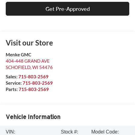
Get Pre-Approved
Visit our Store
Menke GMC
404-448 GRAND AVE
SCHOFIELD
,
WI
54476
Sales:
715-803-2569
Service:
715-803-2569
Parts:
715-803-2569
Vehicle Information
VIN:
Stock #:
Model Code: