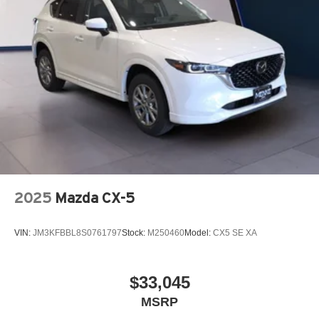
2025
Mazda CX-5
VIN:
JM3KFBBL8S0761797
Stock:
M250460
Model:
CX5 SE XA
$33,045
MSRP