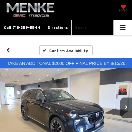
SAVED
Call
715-359-5544
Directions
Search
Confirm Availability