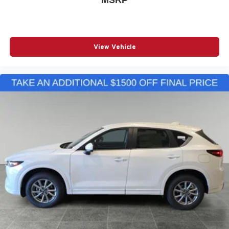
View Vehicle