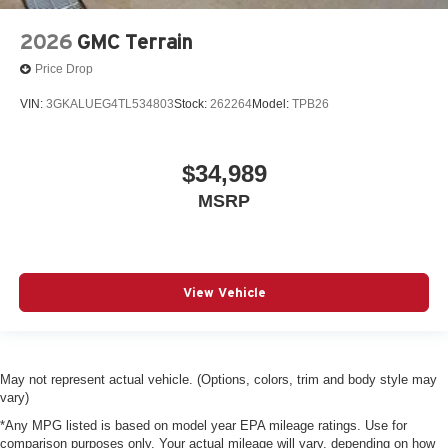
2026
GMC Terrain
Price Drop
VIN:
3GKALUEG4TL534803
Stock:
262264
Model:
TPB26
$34,989
MSRP
View Vehicle
May not represent actual vehicle. (Options, colors, trim and body style may
vary)
*Any MPG listed is based on model year EPA mileage ratings. Use for
comparison purposes only. Your actual mileage will vary, depending on how