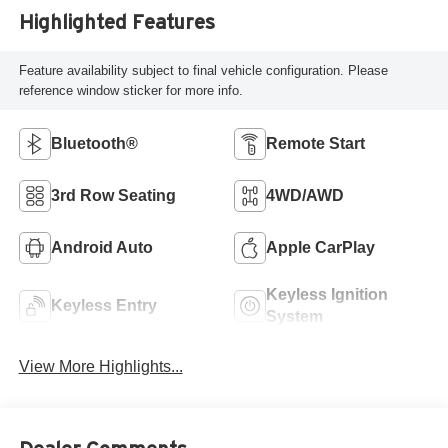
Highlighted Features
Feature availability subject to final vehicle configuration. Please
reference window sticker for more info.
Bluetooth®
Remote Start
3rd Row Seating
4WD/AWD
Android Auto
Apple CarPlay
Keyless Ignition
Keyless Entry
System
View More Highlights...