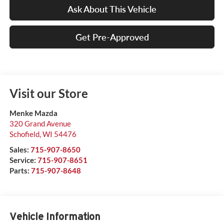
Ask About This Vehicle
Get Pre-Approved
Visit our Store
Menke Mazda
320 Grand Avenue
Schofield
,
WI
54476
Sales:
715-907-8650
Service:
715-907-8651
Parts:
715-907-8648
Vehicle Information