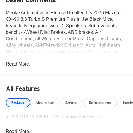
Dealer Comments
Menke Automotive is Pleased to offer this 2026 Mazda
CX-90 3.3 Turbo S Premium Plus in Jet Black Mica,
beautifully equipped with 12 Speakers, 3rd row seats:
bench, 4-Wheel Disc Brakes, ABS brakes, Air
Conditioning, All Weather Floor Mats - Captains Chairs,
Alloy wheels, AM/FM radio: SiriusXM, Auto High-beam
Headlights, Auto-dimming door mirrors, Auto-dimming
Rear-View mirror, Automatic temperature control, Brake
Read More...
assist, Bumpers: body-color, Compass, Delay-off
headlights, Digital Rearview Mirror with HomeLink, Driver
door bin, Driver vanity mirror, Dual front impact airbags,
Dual front side impact airbags, E911 Automatic
All Features
Emergency Notification, Electronic Stability Control,
Emergency communication system: MAZDA CONNECT,
Package
Mechanical
Exterior
Entertainment
Interio
Four wheel independent suspension, Front anti-roll bar,
Front Bucket Seats, Front Center Armrest w/Storage,
MAZDA CONNECT™ Infotainment System
Front dual zone A/C, Front reading lights, Fully automatic
headlights, Garage door transmitter: HomeLink, Heads-
Up Display, Heated door mirrors, Heated front seats,
Read More...