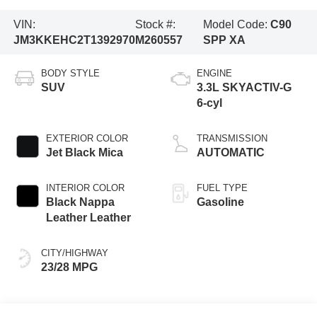
VIN:
Stock #:
Model Code:
C90
JM3KKEHC2T1392970
M260557
SPP XA
BODY STYLE
ENGINE
SUV
3.3L SKYACTIV-G
6-cyl
EXTERIOR COLOR
TRANSMISSION
Jet Black Mica
AUTOMATIC
INTERIOR COLOR
FUEL TYPE
Black Nappa
Gasoline
Leather Leather
CITY/HIGHWAY
23/28 MPG