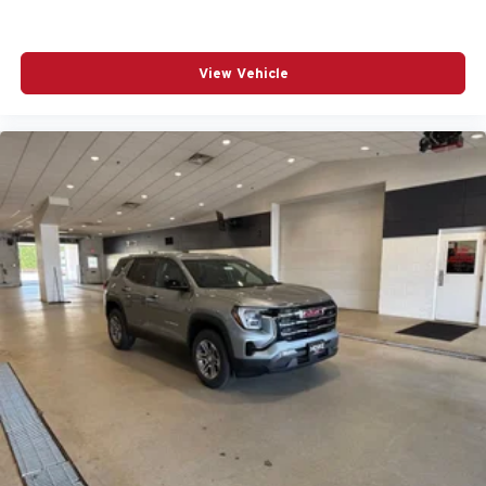
View Vehicle