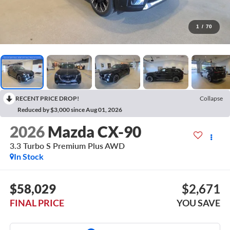
1
/
70
RECENT PRICE DROP!
Collapse
Reduced by $3,000 since Aug 01, 2026
2026
Mazda CX-90
3.3 Turbo S Premium Plus AWD
In Stock
$58,029
$2,671
FINAL PRICE
YOU SAVE