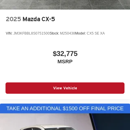
2025
Mazda CX-5
VIN:
JM3KFBBL8S0751500
Stock:
M250438
Model:
CX5 SE XA
$32,775
MSRP
View Vehicle