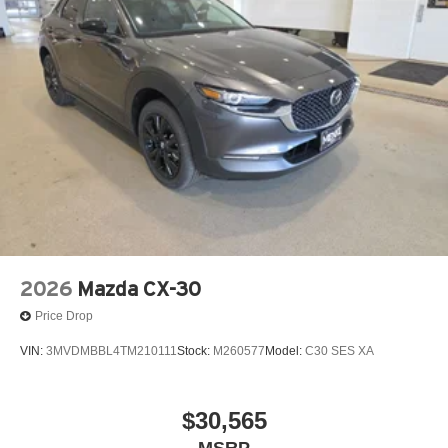
memory, Steering wheel mounted audio controls,
Tachometer, Telescoping steering wheel, Tilt steering
wheel, Traction control, Trip computer, Turn signal
indicator mirrors, Variably intermittent wipers, Ventilated
front seats, Ventilated rear seats, and Wheels: 21 x 9.5j
Machine Cut Aluminum Alloy! Price includes $329 Doc
Fee. Tax, Title, License fees extra.
2026
Mazda CX-30
Price Drop
VIN:
3MVDMBBL4TM210111
Stock:
M260577
Model:
C30 SES XA
$30,565
MSRP