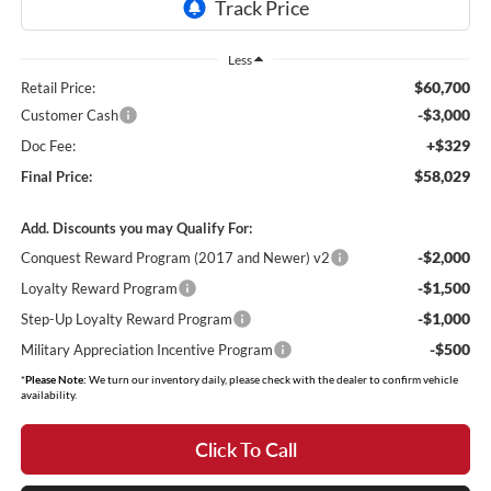
Less
$60,700
Retail Price:
-$3,000
Customer Cash
+$329
Doc Fee:
$58,029
Final Price:
Add. Discounts you may Qualify For:
-$2,000
Conquest Reward Program (2017 and Newer) v2
-$1,500
Loyalty Reward Program
-$1,000
Step-Up Loyalty Reward Program
-$500
Military Appreciation Incentive Program
*
Please Note:
We turn our inventory daily, please check with the dealer to confirm vehicle
availability.
Click To Call