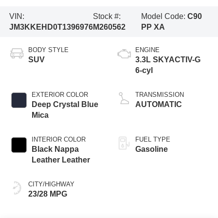
VIN:
Stock #:
Model Code:
C90
JM3KKEHD0T1396976
M260562
PP XA
BODY STYLE
ENGINE
SUV
3.3L SKYACTIV-G
6-cyl
EXTERIOR COLOR
TRANSMISSION
Deep Crystal Blue
AUTOMATIC
Mica
INTERIOR COLOR
FUEL TYPE
Black Nappa
Gasoline
Leather Leather
CITY/HIGHWAY
23/28 MPG