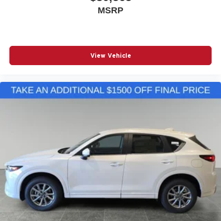
MSRP
View Vehicle