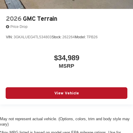
2026
GMC Terrain
Price Drop
VIN:
3GKALUEG4TL534803
Stock:
262264
Model:
TPB26
$34,989
MSRP
View Vehicle
May not represent actual vehicle. (Options, colors, trim and body style may
vary)
*Any MPG listed is based on model year EPA mileage ratings. Use for