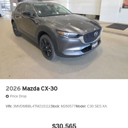
audio controls, Tachometer, Telescoping steering wheel,
Tilt steering wheel, Traction control, Trip computer, Turn
signal indicator mirrors, Variably intermittent wipers,
Ventilated front seats, Wheel Locks, and Wheels: 21 x
9.5J Silver Metallic Aluminum Alloy! Price includes $329
Doc Fee. Tax, Title, License fees extra.
2026
Mazda CX-30
Price Drop
VIN:
3MVDMBBL4TM210111
Stock:
M260577
Model:
C30 SES XA
$30,565