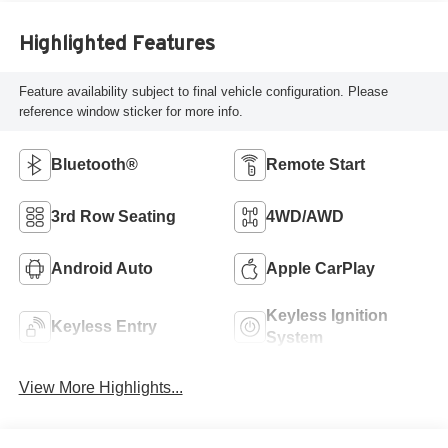
Highlighted Features
Feature availability subject to final vehicle configuration. Please
reference window sticker for more info.
Bluetooth®
Remote Start
3rd Row Seating
4WD/AWD
Android Auto
Apple CarPlay
Keyless Ignition
Keyless Entry
System
View More Highlights...