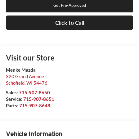
Get Pre-Approved
Click To Call
Visit our Store
Menke Mazda
320 Grand Avenue
Schofield
,
WI
54476
Sales:
715-907-8650
Service:
715-907-8651
Parts:
715-907-8648
Vehicle Information