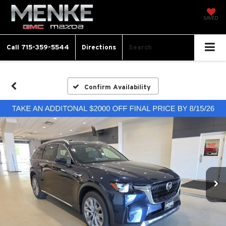
SAVED
Call
715-359-5544
Directions
Search
Confirm Availability