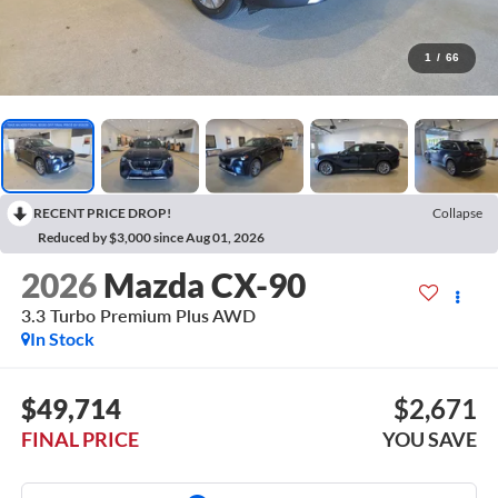
1
/
66
RECENT PRICE DROP!
Collapse
Reduced by $3,000 since Aug 01, 2026
2026
Mazda CX-90
3.3 Turbo Premium Plus AWD
In Stock
$49,714
$2,671
FINAL PRICE
YOU SAVE