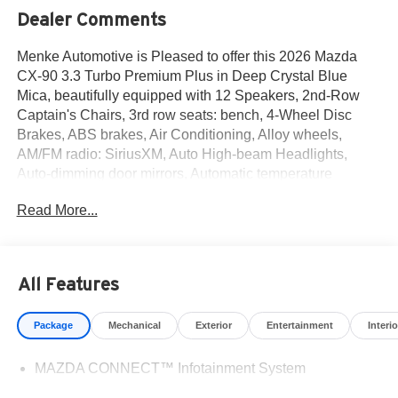
Dealer Comments
Menke Automotive is Pleased to offer this 2026 Mazda
CX-90 3.3 Turbo Premium Plus in Deep Crystal Blue
Mica, beautifully equipped with 12 Speakers, 2nd-Row
Captain's Chairs, 3rd row seats: bench, 4-Wheel Disc
Brakes, ABS brakes, Air Conditioning, Alloy wheels,
AM/FM radio: SiriusXM, Auto High-beam Headlights,
Auto-dimming door mirrors, Automatic temperature
control, Brake assist, Bumpers: body-color, Cargo Net,
Read More...
Compass, Delay-off headlights, Driver door bin, Driver
vanity mirror, Dual front impact airbags, Dual front side
impact airbags, E911 Automatic Emergency Notification,
Electronic Stability Control, Emergency communication
All Features
system: MAZDA CONNECT, Four wheel independent
suspension, Front anti-roll bar, Front Bucket Seats, Front
Package
Mechanical
Exterior
Entertainment
Interio
Center Armrest w/Storage, Front dual zone A/C, Front
reading lights, Fully automatic headlights, Garage door
MAZDA CONNECT™ Infotainment System
transmitter: HomeLink, Heads-Up Display, Heated door
mirrors, Heated front seats, Heated rear seats, Heated