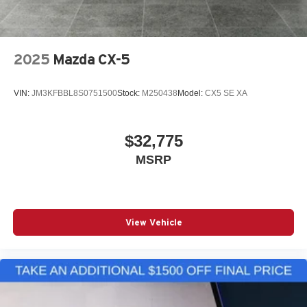
2025
Mazda CX-5
VIN:
JM3KFBBL8S0751500
Stock:
M250438
Model:
CX5 SE XA
$32,775
MSRP
View Vehicle