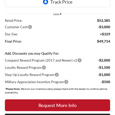
Less
$52,385
Retail Price:
-$3,000
Customer Cash
+$329
Doc Fee:
$49,714
Final Price:
Add. Discounts you may Qualify For:
-$2,000
Conquest Reward Program (2017 and Newer) v2
-$1,500
Loyalty Reward Program
-$1,000
Step-Up Loyalty Reward Program
-$500
Military Appreciation Incentive Program
*
Please Note:
We turn our inventory daily, please check with the dealer to confirm vehicle
availability.
Request More Info