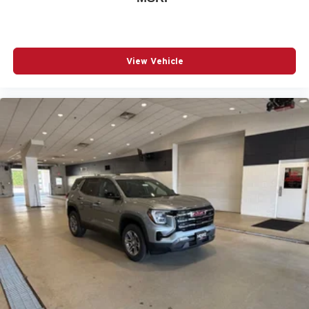
View Vehicle