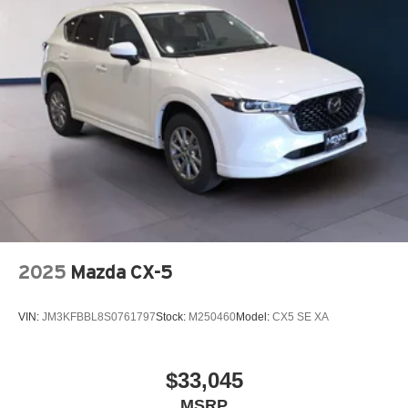
2025
Mazda CX-5
VIN:
JM3KFBBL8S0761797
Stock:
M250460
Model:
CX5 SE XA
$33,045
MSRP