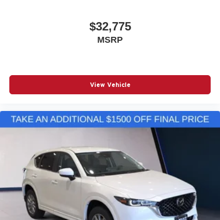
$32,775
MSRP
View Vehicle