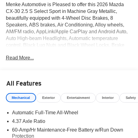
Menke Automotive is Pleased to offer this 2026 Mazda
CX-30 2.5 S Select Sport in Machine Gray Metallic,
beautifully equipped with 4-Wheel Disc Brakes, 8
Speakers, ABS brakes, Air Conditioning, Alloy wheels,
AM/FM radio, AppLink/Apple CarPlay and Android Auto,
Auto High-beam Headlights, Automatic temperature
control, Black Lug Nuts and Black Wheel Locks, Brake
assist, Bumpers: body-color, Compass, Delay-off
Read More...
headlights, Driver door bin, Driver vanity mirror, Dual front
impact airbags, Dual front side impact airbags, Electronic
Stability Control, Emergency communication system:
MAZDA CONNECT, Exterior Parking Camera Rear, Front
All Features
anti-roll bar, Front Bucket Seats, Front Center Armrest,
Front dual zone A/C, Front reading lights, Front wheel
Mechanical
Exterior
Entertainment
Interior
Safety
independent suspension, Fully automatic headlights,
Heated door mirrors, Heated Front Bucket Seats, Heated
Automatic Full-Time All-Wheel
front seats, Illuminated entry, Knee airbag, Leather Shift
Knob, Leather steering wheel, Leatherette Seat Trim, Low
4.37 Axle Ratio
tire pressure warning, Machine Gray Metallic Paint
60-Amp/Hr Maintenance-Free Battery w/Run Down
Charge, MAZDA CONNECT Infotainment System,
Protection