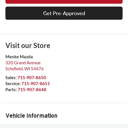
Get Pre-Approved
Visit our Store
Menke Mazda
320 Grand Avenue
Schofield
,
WI
54476
Sales:
715-907-8650
Service:
715-907-8651
Parts:
715-907-8648
Vehicle Information