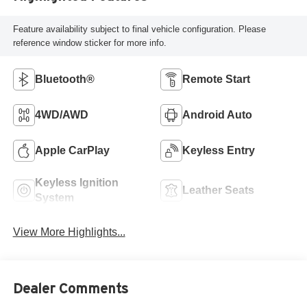
Feature availability subject to final vehicle configuration. Please
reference window sticker for more info.
Bluetooth®
Remote Start
4WD/AWD
Android Auto
Apple CarPlay
Keyless Entry
Keyless Ignition
Leather Seats
System
View More Highlights...
Dealer Comments