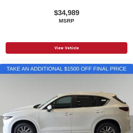
$34,989
MSRP
View Vehicle