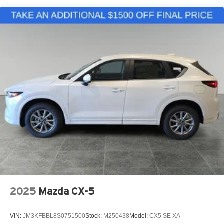
2025
Mazda CX-5
VIN:
JM3KFBBL8S0751500
Stock:
M250438
Model:
CX5 SE XA