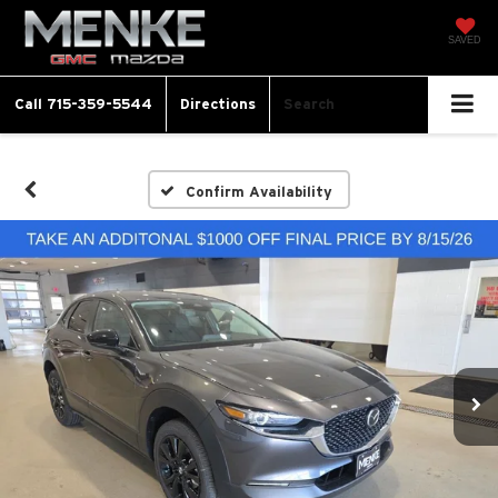
SAVED
Call
715-359-5544
Directions
Search
Confirm Availability