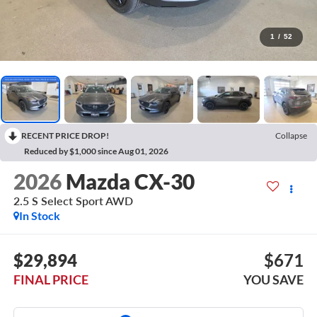
1
/
52
RECENT PRICE DROP!
Collapse
Reduced by $1,000 since Aug 01, 2026
2026
Mazda CX-30
2.5 S Select Sport AWD
In Stock
$29,894
$671
FINAL PRICE
YOU SAVE