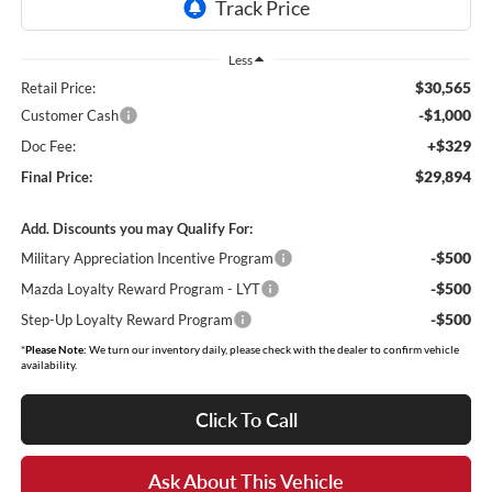
Less
$30,565
Retail Price:
-$1,000
Customer Cash
+$329
Doc Fee:
$29,894
Final Price:
Add. Discounts you may Qualify For:
-$500
Military Appreciation Incentive Program
-$500
Mazda Loyalty Reward Program - LYT
-$500
Step-Up Loyalty Reward Program
*
Please Note:
We turn our inventory daily, please check with the dealer to confirm vehicle
availability.
Click To Call
Ask About This Vehicle