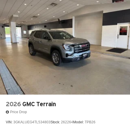
2026
GMC Terrain
Price Drop
VIN:
3GKALUEG4TL534803
Stock:
262264
Model:
TPB26