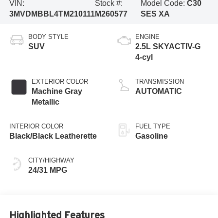
VIN:
Stock #:
Model Code:
C30
3MVDMBBL4TM210111
M260577
SES XA
BODY STYLE
ENGINE
SUV
2.5L SKYACTIV-G
4-cyl
EXTERIOR COLOR
TRANSMISSION
Machine Gray
AUTOMATIC
Metallic
INTERIOR COLOR
FUEL TYPE
Black/Black Leatherette
Gasoline
CITY/HIGHWAY
24/31 MPG
Highlighted Features