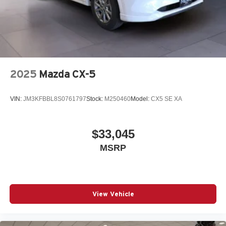
2025
Mazda CX-5
VIN:
JM3KFBBL8S0761797
Stock:
M250460
Model:
CX5 SE XA
$33,045
MSRP
View Vehicle