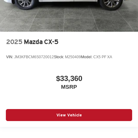
2025
Mazda CX-5
VIN:
JM3KFBCM6S0720012
Stock:
M250409
Model:
CX5 PF XA
$33,360
MSRP
View Vehicle