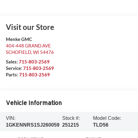
Visit our Store
Menke GMC
404-448 GRAND AVE
SCHOFIELD
,
WI
54476
Sales:
715-803-2569
Service:
715-803-2569
Parts:
715-803-2569
Vehicle Information
VIN:
Stock #:
Model Code:
1GKENNRS1SJ260059
251215
TLD56