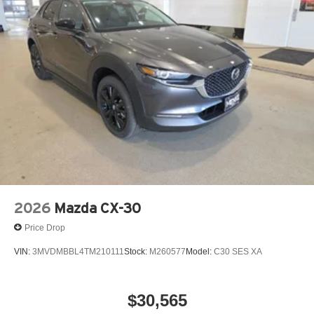
music, talk and news, live sports, comedy,
License fees extra.
podcasts and more
Experience SiriusXM wherever you go in your
vehicle and on the SiriusXM app with
personalization features to make discovering
your perfect entertainment easier than ever
before
2026
Mazda CX-30
Price Drop
VIN:
3MVDMBBL4TM210111
Stock:
M260577
Model:
C30 SES XA
$30,565