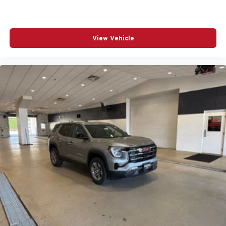
View Vehicle