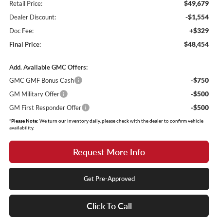
$49,679
Retail Price:
-$1,554
Dealer Discount:
+$329
Doc Fee:
$48,454
Final Price:
Add. Available GMC Offers:
-$750
GMC GMF Bonus Cash
-$500
GM Military Offer
-$500
GM First Responder Offer
*
Please Note:
We turn our inventory daily, please check with the dealer to confirm vehicle
availability.
Request More Info
Get Pre-Approved
Click To Call