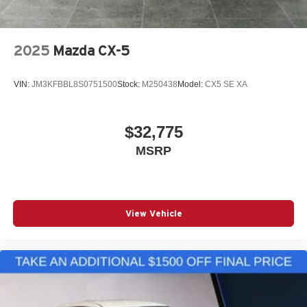
2025
Mazda CX-5
VIN:
JM3KFBBL8S0751500
Stock:
M250438
Model:
CX5 SE XA
$32,775
MSRP
View Vehicle