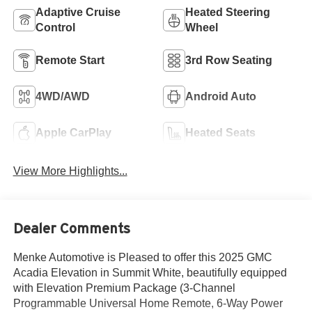
Adaptive Cruise
Heated Steering
Control
Wheel
Remote Start
3rd Row Seating
4WD/AWD
Android Auto
Apple CarPlay
Heated Seats
View More Highlights...
Dealer Comments
Menke Automotive is Pleased to offer this 2025 GMC
Acadia Elevation in Summit White, beautifully equipped
with Elevation Premium Package (3-Channel
Programmable Universal Home Remote, 6-Way Power