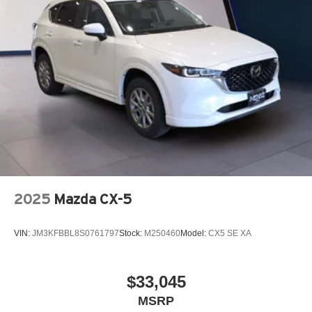
2025
Mazda CX-5
VIN:
JM3KFBBL8S0761797
Stock:
M250460
Model:
CX5 SE XA
$33,045
MSRP