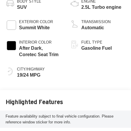
BODY STYLE
ENGINE
SUV
2.5L Turbo engine
EXTERIOR COLOR
TRANSMISSION
Summit White
Automatic
INTERIOR COLOR
FUEL TYPE
After Dark,
Gasoline Fuel
Coretec Seat Trim
CITY/HIGHWAY
19/24 MPG
Highlighted Features
Feature availability subject to final vehicle configuration. Please
reference window sticker for more info.