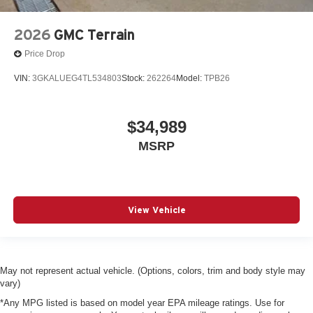
2026
GMC Terrain
Price Drop
VIN:
3GKALUEG4TL534803
Stock:
262264
Model:
TPB26
$34,989
MSRP
View Vehicle
May not represent actual vehicle. (Options, colors, trim and body style may
vary)
*Any MPG listed is based on model year EPA mileage ratings. Use for