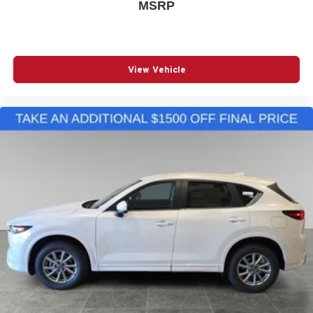
MSRP
View Vehicle