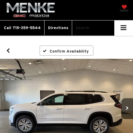
SAVED
Call
715-359-5544
Directions
Search
Confirm Availability