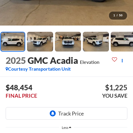
1
/
50
2025
GMC Acadia
Elevation
Courtesy Transportation Unit
$48,454
$1,225
FINAL PRICE
YOU SAVE
Less