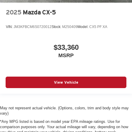
2025
Mazda CX-5
VIN:
JM3KFBCM6S0720012
Stock:
M250409
Model:
CX5 PF XA
$33,360
MSRP
View Vehicle
May not represent actual vehicle. (Options, colors, trim and body style may
vary)
*Any MPG listed is based on model year EPA mileage ratings. Use for
comparison purposes only. Your actual mileage will vary, depending on how