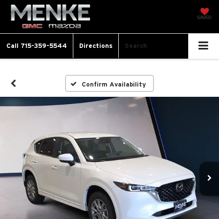
SAVED
Call
715-359-5544
Directions
Search
Confirm Availability