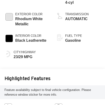
4-cyl
EXTERIOR COLOR
TRANSMISSION
Rhodium White
AUTOMATIC
Metallic
INTERIOR COLOR
FUEL TYPE
Black Leatherette
Gasoline
CITY/HIGHWAY
23/29 MPG
Highlighted Features
Feature availability subject to final vehicle configuration. Please
reference window sticker for more info.