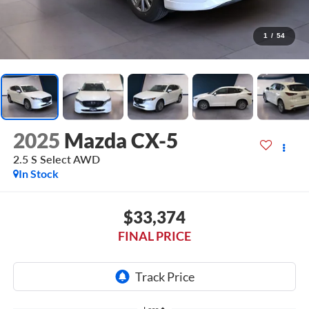
1
/
54
2025
Mazda CX-5
2.5 S Select AWD
In Stock
$33,374
FINAL PRICE