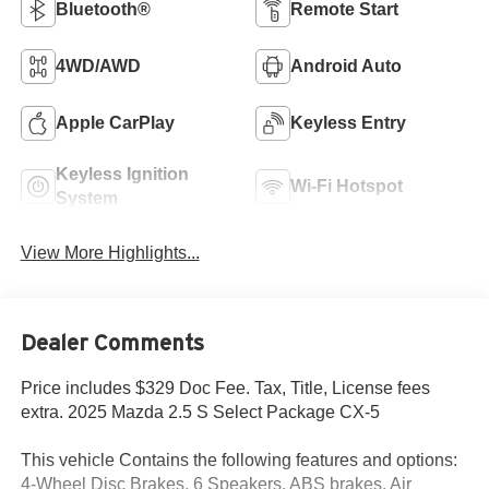
Bluetooth®
Remote Start
4WD/AWD
Android Auto
Apple CarPlay
Keyless Entry
Keyless Ignition
Wi-Fi Hotspot
System
View More Highlights...
Dealer Comments
Price includes $329 Doc Fee. Tax, Title, License fees
extra. 2025 Mazda 2.5 S Select Package CX-5
This vehicle Contains the following features and options:
4-Wheel Disc Brakes, 6 Speakers, ABS brakes, Air