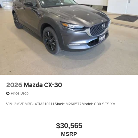
2026
Mazda CX-30
Price Drop
VIN:
3MVDMBBL4TM210111
Stock:
M260577
Model:
C30 SES XA
$30,565
MSRP