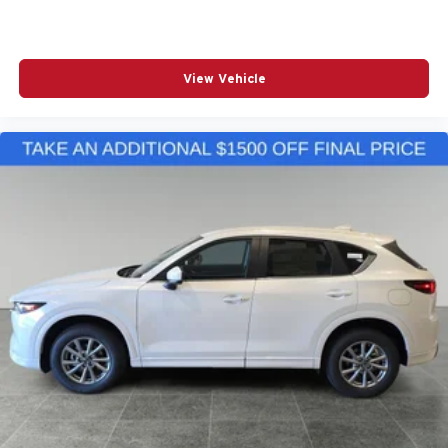
View Vehicle