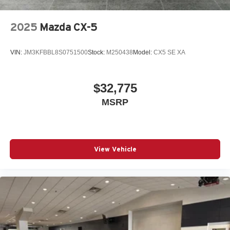
2025
Mazda CX-5
VIN:
JM3KFBBL8S0751500
Stock:
M250438
Model:
CX5 SE XA
$32,775
MSRP
View Vehicle