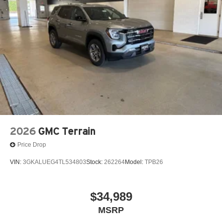
2026
GMC Terrain
Price Drop
VIN:
3GKALUEG4TL534803
Stock:
262264
Model:
TPB26
$34,989
MSRP