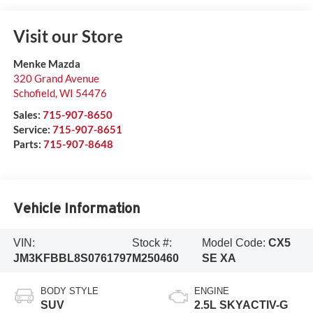
Visit our Store
Menke Mazda
320 Grand Avenue
Schofield
,
WI
54476
Sales:
715-907-8650
Service:
715-907-8651
Parts:
715-907-8648
Vehicle Information
VIN:
Stock #:
Model Code:
CX5
JM3KFBBL8S0761797
M250460
SE XA
BODY STYLE
ENGINE
SUV
2.5L SKYACTIV-G