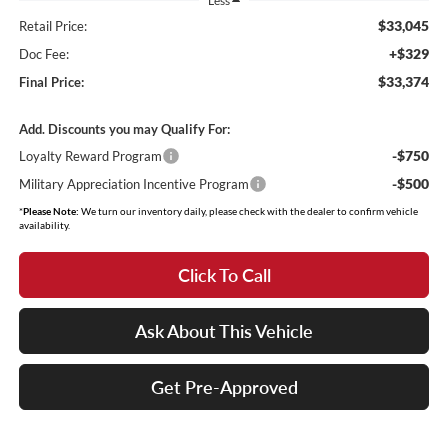
Less
$33,045
Retail Price:
+$329
Doc Fee:
$33,374
Final Price:
Add. Discounts you may Qualify For:
-$750
Loyalty Reward Program
-$500
Military Appreciation Incentive Program
*
Please Note:
We turn our inventory daily, please check with the dealer to confirm vehicle
availability.
Click To Call
Ask About This Vehicle
Get Pre-Approved