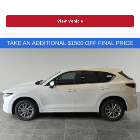
View Vehicle