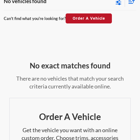
No vehicles found
Can't find what you're looking for?
Order A Vehicle
No exact matches found
There are no vehicles that match your search
criteria currently available online.
Order A Vehicle
Get the vehicle you want with an online
custom order. Choose trims, accessories