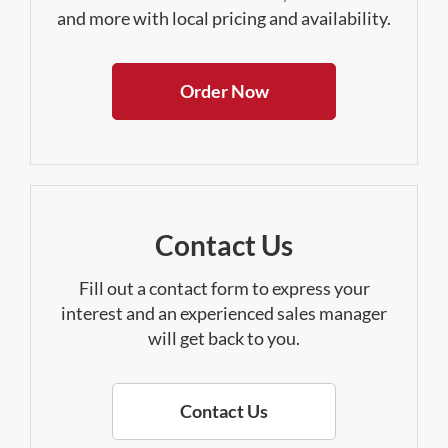
and more with local pricing and availability.
Order Now
Contact Us
Fill out a contact form to express your
interest and an experienced sales manager
will get back to you.
Contact Us