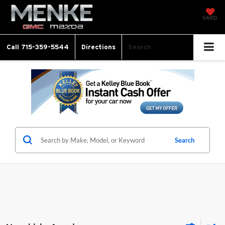
SAVED
Call
715-359-5544
Directions
Search
Search