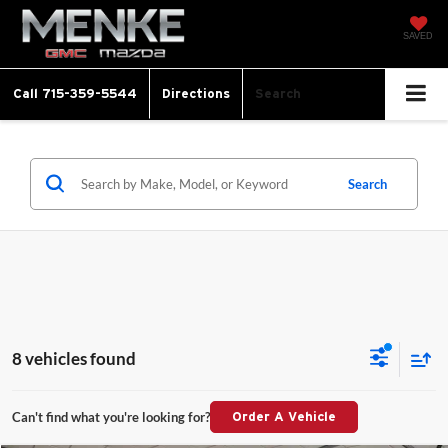
SAVED
Call
715-359-5544
Directions
Search
Search
8 vehicles found
Can't find what you're looking for?
Order A Vehicle