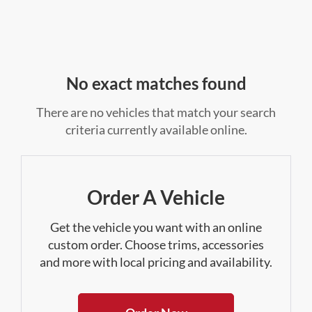
No exact matches found
There are no vehicles that match your search
criteria currently available online.
Order A Vehicle
Get the vehicle you want with an online
custom order. Choose trims, accessories
and more with local pricing and availability.