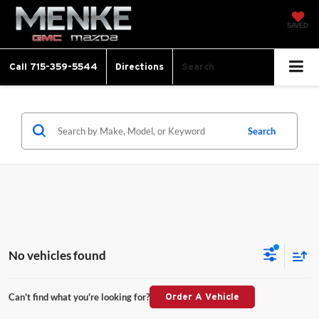
SAVED
Call
715-359-5544
Directions
Search
Search
No vehicles found
Can't find what you're looking for?
Order A Vehicle