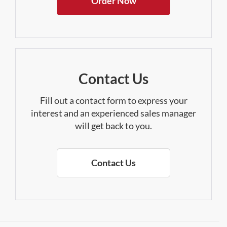
Order Now
Contact Us
Fill out a contact form to express your
interest and an experienced sales manager
will get back to you.
Contact Us