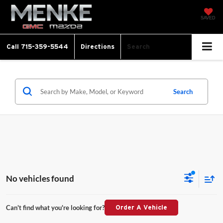
SAVED
Call
715-359-5544
Directions
Search
Search
No vehicles found
Can't find what you're looking for?
Order A Vehicle