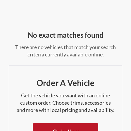
No exact matches found
There are no vehicles that match your search
criteria currently available online.
Order A Vehicle
Get the vehicle you want with an online
custom order. Choose trims, accessories
and more with local pricing and availability.