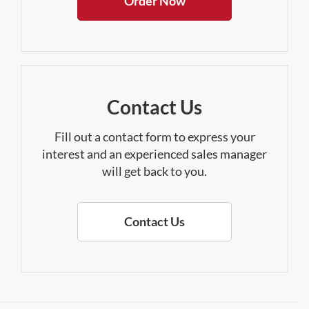
Order Now
Contact Us
Fill out a contact form to express your
interest and an experienced sales manager
will get back to you.
Contact Us